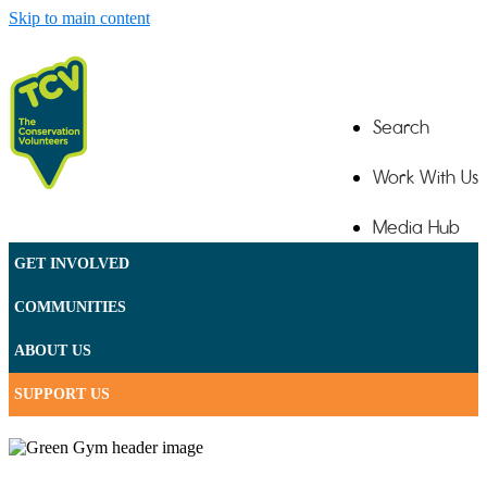
Skip to main content
Search
Work With Us
Media Hub
GET INVOLVED
Contact
COMMUNITIES
ABOUT US
SUPPORT US