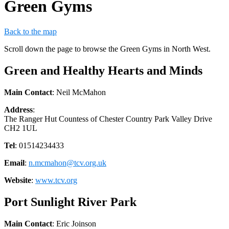
Green Gyms
Back to the map
Scroll down the page to browse the Green Gyms in North West.
Green and Healthy Hearts and Minds
Main Contact
: Neil McMahon
Address
:
The Ranger Hut Countess of Chester Country Park Valley Drive
CH2 1UL
Tel
: 01514234433
Email
:
n.mcmahon@tcv.org.uk
Website
:
www.tcv.org
Port Sunlight River Park
Main Contact
: Eric Joinson