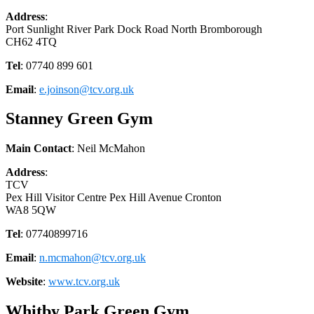
Address
:
Port Sunlight River Park Dock Road North Bromborough
CH62 4TQ
Tel
: 07740 899 601
Email
:
e.joinson@tcv.org.uk
Stanney Green Gym
Main Contact
: Neil McMahon
Address
:
TCV
Pex Hill Visitor Centre Pex Hill Avenue Cronton
WA8 5QW
Tel
: 07740899716
Email
:
n.mcmahon@tcv.org.uk
Website
:
www.tcv.org.uk
Whitby Park Green Gym