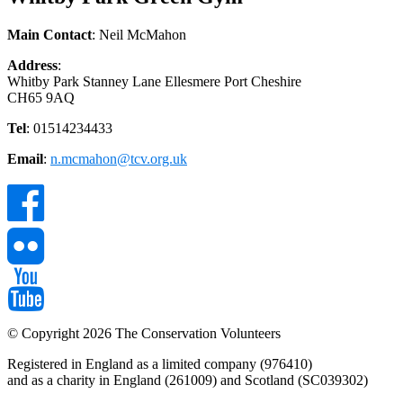
Main Contact
: Neil McMahon
Address
:
Whitby Park Stanney Lane Ellesmere Port Cheshire
CH65 9AQ
Tel
: 01514234433
Email
:
n.mcmahon@tcv.org.uk
© Copyright 2026 The Conservation Volunteers
Registered in England as a limited company (976410)
and as a charity in England (261009) and Scotland (SC039302)