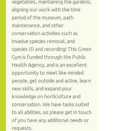
vegetables, maintaining the gardens,
aligning our work with the time
period of the museum, path
maintenance, and other
conservation activities such as
invasive species removal, and
species ID and recording! This Green
Gym is funded through the Public
Health Agency, and is an excellent
opportunity to meet like-minded
people, get outside and active, learn
new skills, and expand your
knowledge on horticulture and
conservation. We have tasks suited
to all abilities, so please get in touch
of you have any additional needs or
requests.