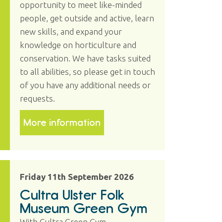
opportunity to meet like-minded
people, get outside and active, learn
new skills, and expand your
knowledge on horticulture and
conservation. We have tasks suited
to all abilities, so please get in touch
of you have any additional needs or
requests.
More information
Friday 11th September 2026
Cultra Ulster Folk
Museum Green Gym
With Cultra Green Gym