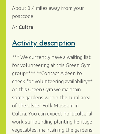
About 0.4 miles away from your
postcode
At
Cultra
Activity description
*** We currently have a waiting list
for volunteering at this Green Gym
group**** **Contact Aideen to
check for volunteering availability**
At this Green Gym we maintain
some gardens within the rural area
of the Ulster Folk Museum in
Cultra. You can expect horticultural
work surrounding planting heritage
vegetables, maintaining the gardens,