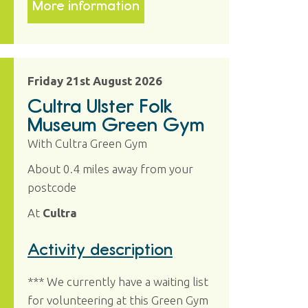
More information
Friday 21st August 2026
Cultra Ulster Folk
Museum Green Gym
With Cultra Green Gym
About 0.4 miles away from your
postcode
At
Cultra
Activity description
*** We currently have a waiting list
for volunteering at this Green Gym