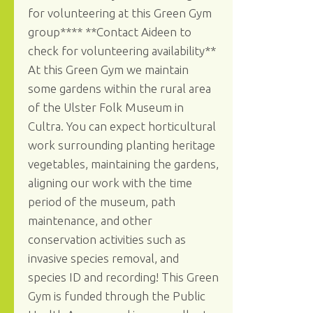
for volunteering at this Green Gym
group**** **Contact Aideen to
check for volunteering availability**
At this Green Gym we maintain
some gardens within the rural area
of the Ulster Folk Museum in
Cultra. You can expect horticultural
work surrounding planting heritage
vegetables, maintaining the gardens,
aligning our work with the time
period of the museum, path
maintenance, and other
conservation activities such as
invasive species removal, and
species ID and recording! This Green
Gym is funded through the Public