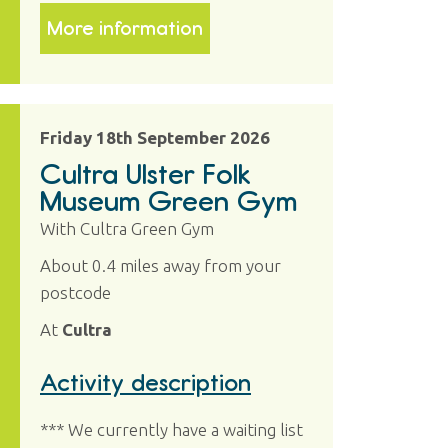
More information
Friday 18th September 2026
Cultra Ulster Folk
Museum Green Gym
With Cultra Green Gym
About 0.4 miles away from your
postcode
At
Cultra
Activity description
*** We currently have a waiting list