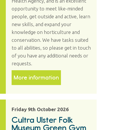
Health Agency, and is an excellent
opportunity to meet like-minded
people, get outside and active, learn
new skills, and expand your
knowledge on horticulture and
conservation. We have tasks suited
to all abilities, so please get in touch
of you have any additional needs or
requests.
More information
Friday 9th October 2026
Cultra Ulster Folk
Museum Green Gym