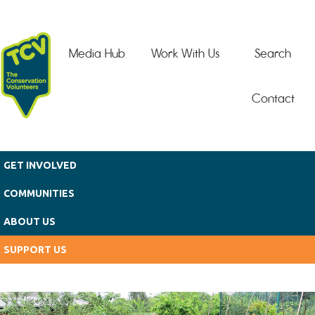
Skip to main content
Media Hub
Work With Us
Search
Contact
GET INVOLVED
COMMUNITIES
ABOUT US
SUPPORT US