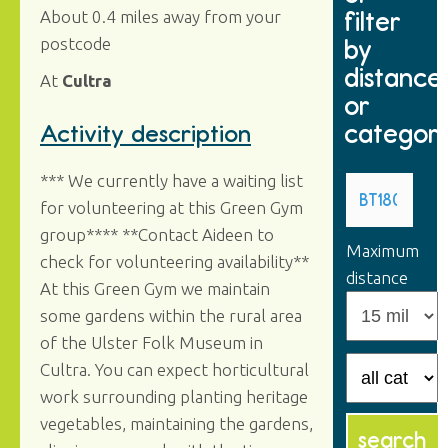
filter
About 0.4 miles away from your
by
postcode
distance
At
Cultra
or
categor
Activity description
*** We currently have a waiting list
for volunteering at this Green Gym
group**** **Contact Aideen to
Maximum
check for volunteering availability**
distance
At this Green Gym we maintain
some gardens within the rural area
of the Ulster Folk Museum in
Cultra. You can expect horticultural
work surrounding planting heritage
vegetables, maintaining the gardens,