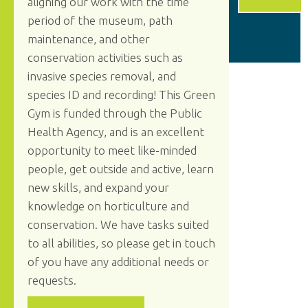
aligning our work with the time
period of the museum, path
maintenance, and other
conservation activities such as
invasive species removal, and
species ID and recording! This Green
Gym is funded through the Public
Health Agency, and is an excellent
opportunity to meet like-minded
people, get outside and active, learn
new skills, and expand your
knowledge on horticulture and
conservation. We have tasks suited
to all abilities, so please get in touch
of you have any additional needs or
requests.