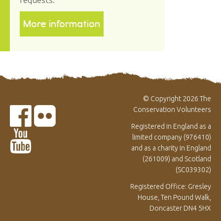
More information
© Copyright 2026 The
Conservation Volunteers
Registered in England as a
limited company (976410)
and as a charity in England
(261009) and Scotland
(SC039302)
Registered Office: Gresley
House, Ten Pound Walk,
Doncaster DN4 5HX