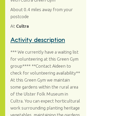
About 0.4 miles away from your
postcode
At
Cultra
Activity description
*** We currently have a waiting list
for volunteering at this Green Gym
group**** **Contact Aideen to
check for volunteering availability**
At this Green Gym we maintain
some gardens within the rural area
of the Ulster Folk Museum in
Cultra. You can expect horticultural
work surrounding planting heritage
vegetables, maintaining the gardens,