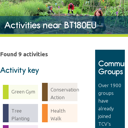
Activities near BT180EU
Found 9 activities
Communi
Activity key
Groups
Over 1900
Conservation
Green Gym
groups
Action
have
already
Tree
Health
joined
Planting
Walk
TCV's