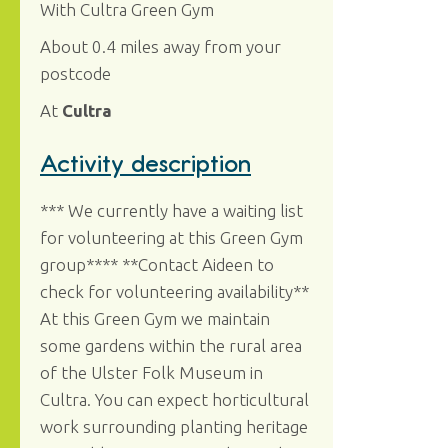
With Cultra Green Gym
About 0.4 miles away from your
postcode
At
Cultra
Activity description
*** We currently have a waiting list
for volunteering at this Green Gym
group**** **Contact Aideen to
check for volunteering availability**
At this Green Gym we maintain
some gardens within the rural area
of the Ulster Folk Museum in
Cultra. You can expect horticultural
work surrounding planting heritage