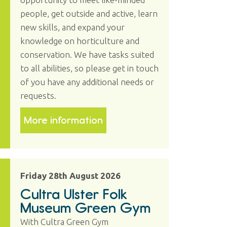
people, get outside and active, learn
new skills, and expand your
knowledge on horticulture and
conservation. We have tasks suited
to all abilities, so please get in touch
of you have any additional needs or
requests.
More information
Friday 28th August 2026
Cultra Ulster Folk
Museum Green Gym
With Cultra Green Gym