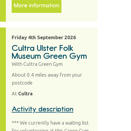
More information
Friday 4th September 2026
Cultra Ulster Folk
Museum Green Gym
With Cultra Green Gym
About 0.4 miles away from your
postcode
At
Cultra
Activity description
*** We currently have a waiting list
for volunteering at this Green Gym