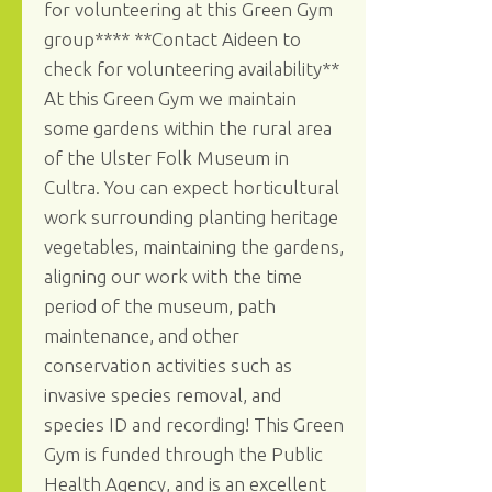
for volunteering at this Green Gym
group**** **Contact Aideen to
check for volunteering availability**
At this Green Gym we maintain
some gardens within the rural area
of the Ulster Folk Museum in
Cultra. You can expect horticultural
work surrounding planting heritage
vegetables, maintaining the gardens,
aligning our work with the time
period of the museum, path
maintenance, and other
conservation activities such as
invasive species removal, and
species ID and recording! This Green
Gym is funded through the Public
Health Agency, and is an excellent