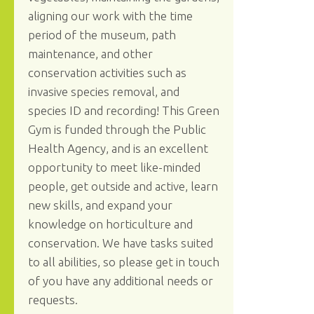
aligning our work with the time
period of the museum, path
maintenance, and other
conservation activities such as
invasive species removal, and
species ID and recording! This Green
Gym is funded through the Public
Health Agency, and is an excellent
opportunity to meet like-minded
people, get outside and active, learn
new skills, and expand your
knowledge on horticulture and
conservation. We have tasks suited
to all abilities, so please get in touch
of you have any additional needs or
requests.