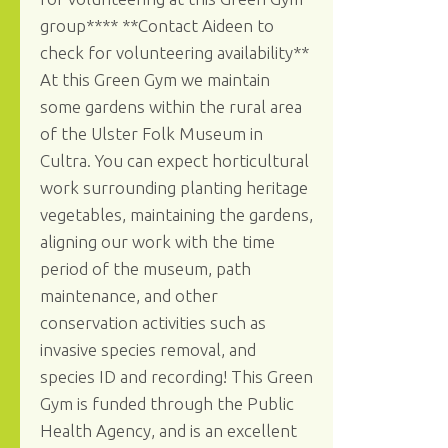
group**** **Contact Aideen to
check for volunteering availability**
At this Green Gym we maintain
some gardens within the rural area
of the Ulster Folk Museum in
Cultra. You can expect horticultural
work surrounding planting heritage
vegetables, maintaining the gardens,
aligning our work with the time
period of the museum, path
maintenance, and other
conservation activities such as
invasive species removal, and
species ID and recording! This Green
Gym is funded through the Public
Health Agency, and is an excellent