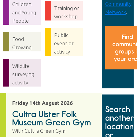
Community
Children
Training or
Network
.
and Young
workshop
People
Public
Find
Food
event or
communi
Growing
groups 
activity
your ar
Wildlife
surveying
activity
Friday 14th August 2026
Search
Cultra Ulster Folk
another
Museum Green Gym
location
With Cultra Green Gym
or