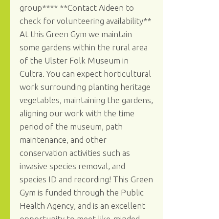
group**** **Contact Aideen to
check for volunteering availability**
At this Green Gym we maintain
some gardens within the rural area
of the Ulster Folk Museum in
Cultra. You can expect horticultural
work surrounding planting heritage
vegetables, maintaining the gardens,
aligning our work with the time
period of the museum, path
maintenance, and other
conservation activities such as
invasive species removal, and
species ID and recording! This Green
Gym is funded through the Public
Health Agency, and is an excellent
opportunity to meet like-minded