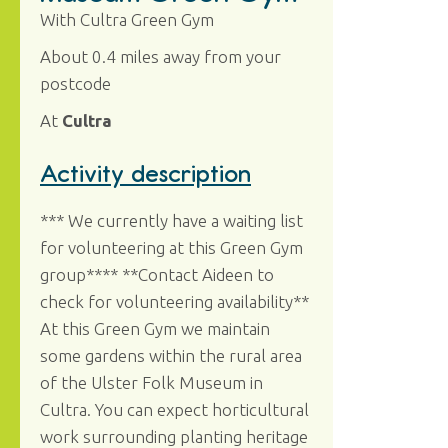
With Cultra Green Gym
About 0.4 miles away from your
postcode
At
Cultra
Activity description
*** We currently have a waiting list
for volunteering at this Green Gym
group**** **Contact Aideen to
check for volunteering availability**
At this Green Gym we maintain
some gardens within the rural area
of the Ulster Folk Museum in
Cultra. You can expect horticultural
work surrounding planting heritage