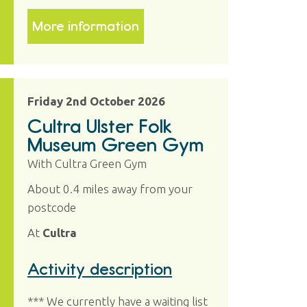
More information
Friday 2nd October 2026
Cultra Ulster Folk
Museum Green Gym
With Cultra Green Gym
About 0.4 miles away from your
postcode
At
Cultra
Activity description
*** We currently have a waiting list