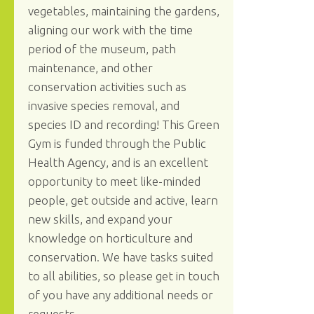
vegetables, maintaining the gardens,
aligning our work with the time
period of the museum, path
maintenance, and other
conservation activities such as
invasive species removal, and
species ID and recording! This Green
Gym is funded through the Public
Health Agency, and is an excellent
opportunity to meet like-minded
people, get outside and active, learn
new skills, and expand your
knowledge on horticulture and
conservation. We have tasks suited
to all abilities, so please get in touch
of you have any additional needs or
requests.