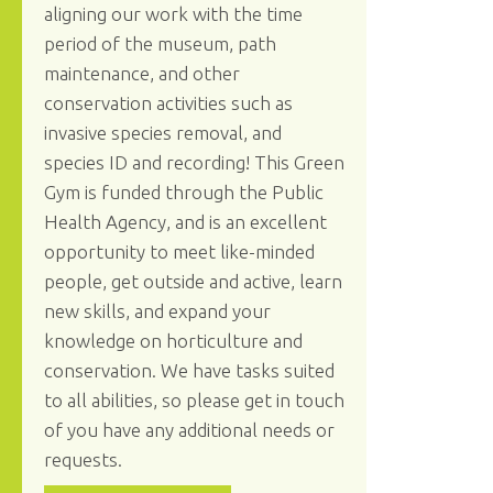
aligning our work with the time
period of the museum, path
maintenance, and other
conservation activities such as
invasive species removal, and
species ID and recording! This Green
Gym is funded through the Public
Health Agency, and is an excellent
opportunity to meet like-minded
people, get outside and active, learn
new skills, and expand your
knowledge on horticulture and
conservation. We have tasks suited
to all abilities, so please get in touch
of you have any additional needs or
requests.