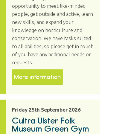
opportunity to meet like-minded
people, get outside and active, learn
new skills, and expand your
knowledge on horticulture and
conservation. We have tasks suited
to all abilities, so please get in touch
of you have any additional needs or
requests.
More information
Friday 25th September 2026
Cultra Ulster Folk
Museum Green Gym