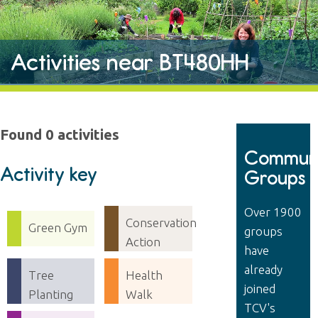
Activities near BT480HH
Found 0 activities
Communi
Activity key
Groups
Over 1900
Conservation
Green Gym
groups
Action
have
already
Tree
Health
joined
Planting
Walk
TCV's