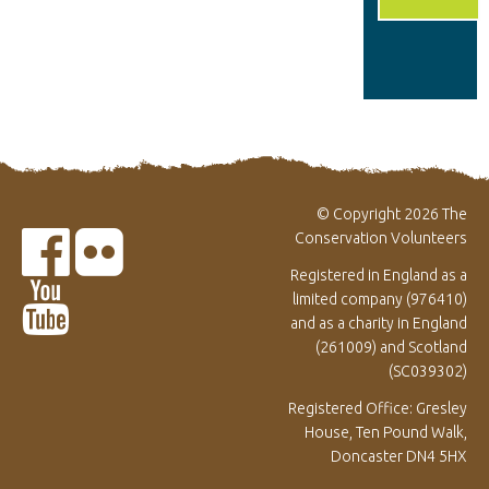
© Copyright 2026 The
Conservation Volunteers
Registered in England as a
limited company (976410)
and as a charity in England
(261009) and Scotland
(SC039302)
Registered Office: Gresley
House, Ten Pound Walk,
Doncaster DN4 5HX