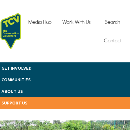
Skip to main content
Media Hub
Work With Us
Search
Contact
GET INVOLVED
COMMUNITIES
ABOUT US
SUPPORT US