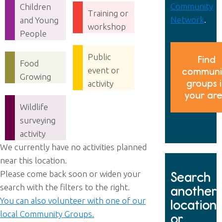
Community
Children
Training or
Network
.
and Young
workshop
People
Public
Find
Food
event or
communi
Growing
groups 
activity
your ar
Wildlife
surveying
activity
We currently have no activities planned
near this location.
Please come back soon or widen your
Search
search with the filters to the right.
another
You can also volunteer with one of our
location
local Community Groups.
or