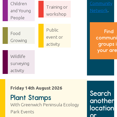
Community
Children
Training or
Network
.
and Young
workshop
People
Public
Find
Food
event or
communi
Growing
groups 
activity
your ar
Wildlife
surveying
activity
Friday 14th August 2026
Search
Plant Stamps
another
With Greenwich Peninsula Ecology
location
Park Events
or