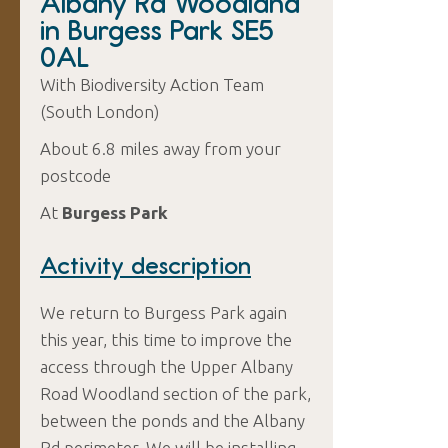
Albany Rd Woodland
in Burgess Park SE5
0AL
With Biodiversity Action Team
(South London)
About 6.8 miles away from your
postcode
At
Burgess Park
Activity description
We return to Burgess Park again
this year, this time to improve the
access through the Upper Albany
Road Woodland section of the park,
between the ponds and the Albany
Rd perimeter. We will be installing