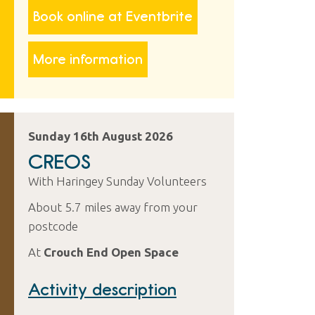
Book online at Eventbrite
More information
Sunday 16th August 2026
CREOS
With Haringey Sunday Volunteers
About 5.7 miles away from your
postcode
At
Crouch End Open Space
Activity description