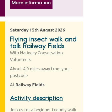
More information
Saturday 15th August 2026
Flying insect walk and
talk Railway Fields
With Haringey Conservation
Volunteers
About 4.0 miles away from your
postcode
At
Railway Fields
Activity description
Join us for a beginner friendly walk