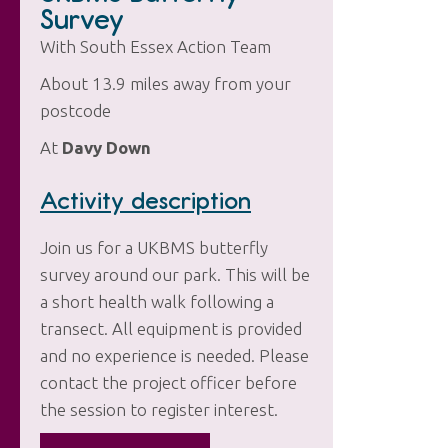
Survey
With South Essex Action Team
About 13.9 miles away from your
postcode
At
Davy Down
Activity description
Join us for a UKBMS butterfly
survey around our park. This will be
a short health walk following a
transect. All equipment is provided
and no experience is needed. Please
contact the project officer before
the session to register interest.