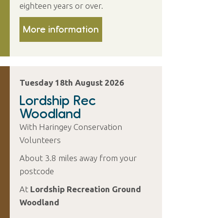
eighteen years or over.
More information
Tuesday 18th August 2026
Lordship Rec
Woodland
With Haringey Conservation
Volunteers
About 3.8 miles away from your
postcode
At
Lordship Recreation Ground
Woodland