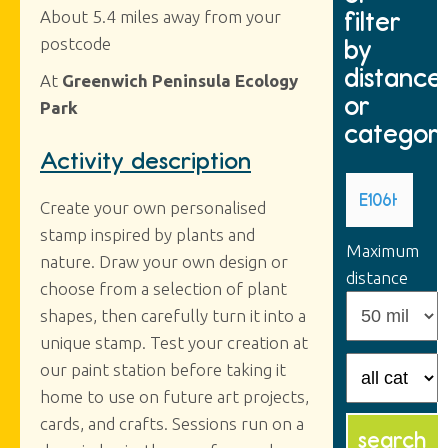
filter
About 5.4 miles away from your
by
postcode
distance
At
Greenwich Peninsula Ecology
or
Park
categor
Activity description
Create your own personalised
stamp inspired by plants and
Maximum
nature. Draw your own design or
distance
choose from a selection of plant
shapes, then carefully turn it into a
unique stamp. Test your creation at
our paint station before taking it
home to use on future art projects,
cards, and crafts. Sessions run on a