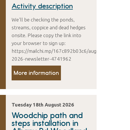
Activity description
We'll be checking the ponds,
streams, coppice and dead hedges
onsite. Please copy the link into
your browser to sign up:
https://mailchi.mp/167c892b03c6/august-
2026-newsletter-4741962
More information
Tuesday 18th August 2026
Woodchip path and
steps installation in