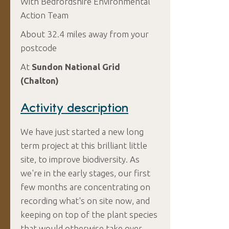
With Bedfordshire Environmental
Action Team
About 32.4 miles away from your
postcode
At
Sundon National Grid
(Chalton)
Activity description
We have just started a new long
term project at this brilliant little
site, to improve biodiversity. As
we're in the early stages, our first
few months are concentrating on
recording what's on site now, and
keeping on top of the plant species
that would otherwise take over -