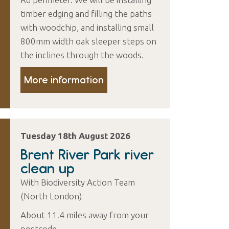
timber edging and filling the paths
with woodchip, and installing small
800mm width oak sleeper steps on
the inclines through the woods.
More information
Tuesday 18th August 2026
Brent River Park river
clean up
With Biodiversity Action Team
(North London)
About 11.4 miles away from your
postcode