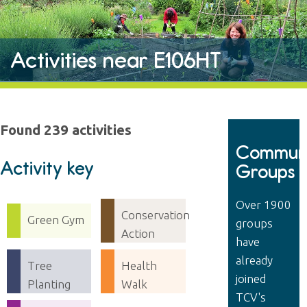
Activities near E106HT
Found 239 activities
Communi
Activity key
Groups
Over 1900
Conservation
Green Gym
groups
Action
have
already
Tree
Health
joined
Planting
Walk
TCV's