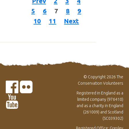
Prev
2
3
4
5
6
7
8
9
10
11
Next
© Copyright 2026 The
Conservation Volunteers
Registered in England as a
limited company (976410)
and as a charity in England
(261009) and Scotland
(SC039302)
Registered Office: Gresley