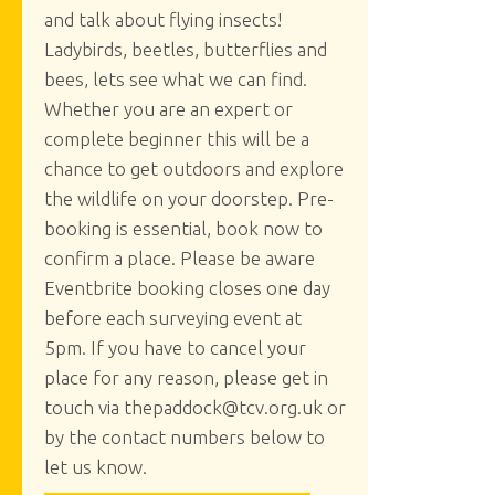
and talk about flying insects!
Ladybirds, beetles, butterflies and
bees, lets see what we can find.
Whether you are an expert or
complete beginner this will be a
chance to get outdoors and explore
the wildlife on your doorstep. Pre-
booking is essential, book now to
confirm a place. Please be aware
Eventbrite booking closes one day
before each surveying event at
5pm. If you have to cancel your
place for any reason, please get in
touch via thepaddock@tcv.org.uk or
by the contact numbers below to
let us know.