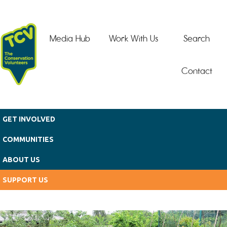
Skip to main content
Media Hub
Work With Us
Search
Contact
GET INVOLVED
COMMUNITIES
ABOUT US
SUPPORT US