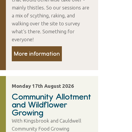
mainly thistles. So our sessions are
a mix of scything, raking, and
walking over the site to survey
what's there. Something for
everyone!
More information
Monday 17th August 2026
Community Allotment
and Wildflower
Growing
With Kingsbrook and Cauldwell
Community Food Growing