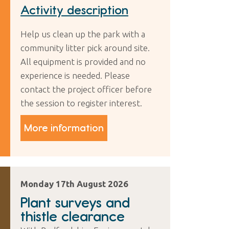
Activity description
Help us clean up the park with a
community litter pick around site.
All equipment is provided and no
experience is needed. Please
contact the project officer before
the session to register interest.
More information
Monday 17th August 2026
Plant surveys and
thistle clearance