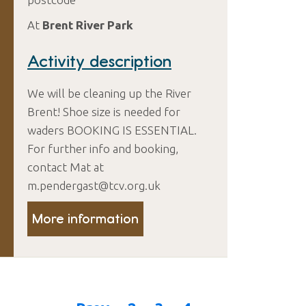
At
Brent River Park
Activity description
We will be cleaning up the River
Brent! Shoe size is needed for
waders BOOKING IS ESSENTIAL.
For further info and booking,
contact Mat at
m.pendergast@tcv.org.uk
More information