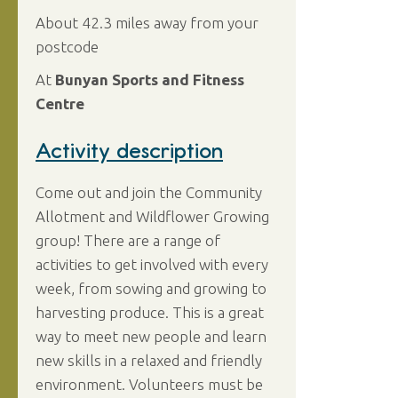
About 42.3 miles away from your
postcode
At
Bunyan Sports and Fitness
Centre
Activity description
Come out and join the Community
Allotment and Wildflower Growing
group! There are a range of
activities to get involved with every
week, from sowing and growing to
harvesting produce. This is a great
way to meet new people and learn
new skills in a relaxed and friendly
environment. Volunteers must be