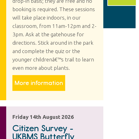
drop-in basis; they are free and no
booking is required. These sessions
will take place indoors, in our
classroom, from 11am-12pm and 2-
3pm. Ask at the gatehouse for
directions. Stick around in the park
and complete the quiz or the
younger childrenâ€™s trail to learn
even more about plants.
More information
Friday 14th August 2026
Citizen Survey -
UKBMS Butterfly