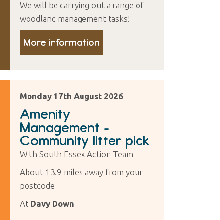
We will be carrying out a range of
woodland management tasks!
More information
Monday 17th August 2026
Amenity
Management -
Community litter pick
With South Essex Action Team
About 13.9 miles away from your
postcode
At
Davy Down