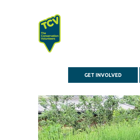
Skip to main content
GET INVOLVED