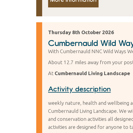
Thursday 8th October 2026
Cumbernauld Wild Way
With Cumbernauld NNC Wild Ways We
About 12.7 miles away from your pos
At
Cumbernauld Living Landscape
Activity description
weekly nature, health and wellbeing a
Cumbernauld Living Landscape. We will 
and conservation activities all desig
activities are designed for anyone to 