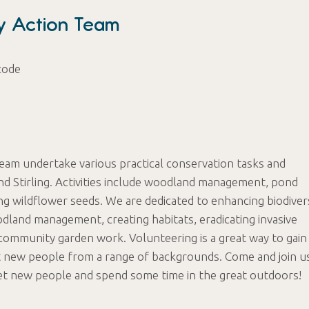
ty Action Team
code
Team undertake various practical conservation tasks and
nd Stirling. Activities include woodland management, pond
ng wildflower seeds. We are dedicated to enhancing biodiver
odland management, creating habitats, eradicating invasive
community garden work. Volunteering is a great way to gain
t new people from a range of backgrounds. Come and join u
et new people and spend some time in the great outdoors!