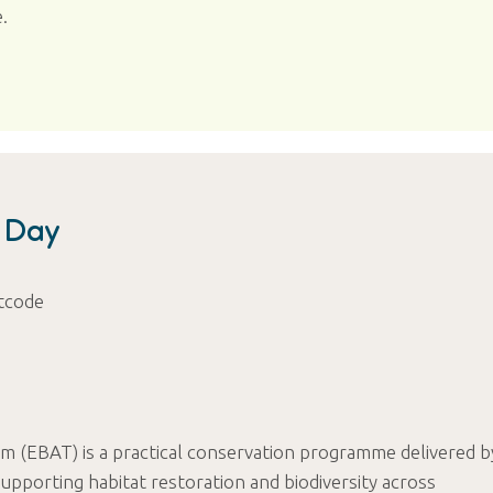
.
n Day
tcode
m (EBAT) is a practical conservation programme delivered b
pporting habitat restoration and biodiversity across