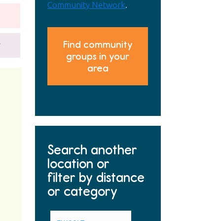
Community Network
.
Find community
y
groups in your
area
Search another
location or
filter by distance
or category