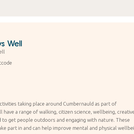
s Well
ll
tcode
ctivities taking place around Cumbernauld as part of
have a range of walking, citizen science, wellbeing, creative
ned to get people outdoors and engaging with nature. These
take part in and can help improve mental and physical wellbe