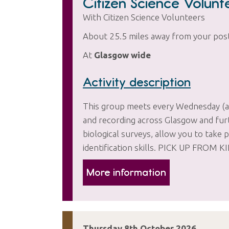
Citizen Science Volun
With Citizen Science Volunteers
About 25.5 miles away from your pos
At
Glasgow wide
Activity description
This group meets every Wednesday (and
and recording across Glasgow and furth
biological surveys, allow you to take p
identification skills. PICK UP F
More information
Thursday 8th October 2026