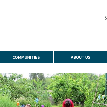
S
COMMUNITIES
ABOUT US