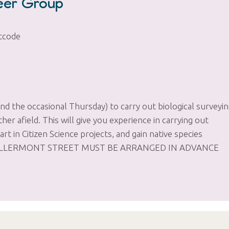
teer Group
tcode
 the occasional Thursday) to carry out biological surveyi
er afield. This will give you experience in carrying out
art in Citizen Science projects, and gain native species
ROM KILLERMONT STREET MUST BE ARRANGED IN ADVANCE