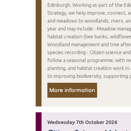
Edinburgh. Working as part of the E
Strategy, we help improve, connect, 
and meadows to woodlands, rivers, and
year and may include: -Meadow managem
habitat creation (bee banks, wildflowe
Woodland management and tree afterc
species recording - Citizen science and
follow a seasonal programme, with m
planting, and habitat creation work i
to improving biodiversity, supporting 
More information
Wednesday 7th October 2026