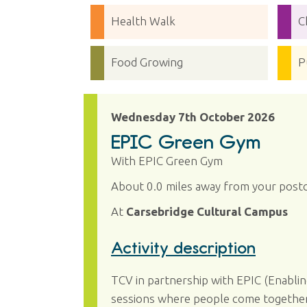
Health Walk
C
Food Growing
P
Wednesday 7th October 2026
EPIC Green Gym
With EPIC Green Gym
About 0.0 miles away from your post
At
Carsebridge Cultural Campus
Activity description
TCV in partnership with EPIC (Enablin
sessions where people come together t