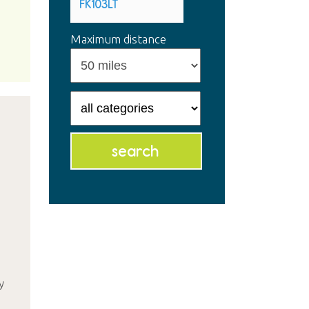
Maximum distance
y