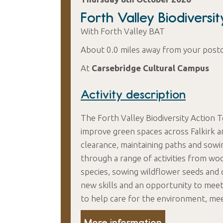
Forth Valley Biodiversi
With Forth Valley BAT
About 0.0 miles away from your post
At
Carsebridge Cultural Campus
Activity description
The Forth Valley Biodiversity Action 
improve green spaces across Falkirk a
clearance, maintaining paths and sowi
through a range of activities from wo
species, sowing wildflower seeds and 
new skills and an opportunity to mee
to help care for the environment, me
More information