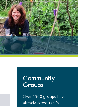
Community
Groups
Over 1900 groups have
already joined TCV's