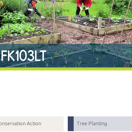
 FK103LT
onservation Action
Tree Planting