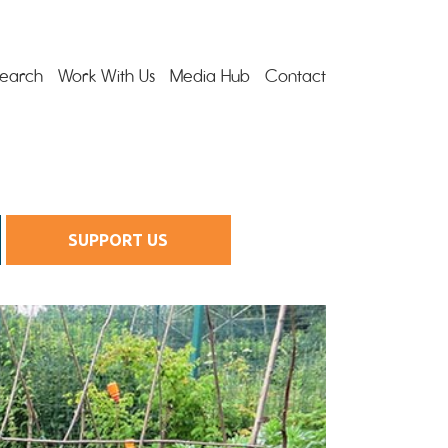
earch
Work With Us
Media Hub
Contact
SUPPORT US