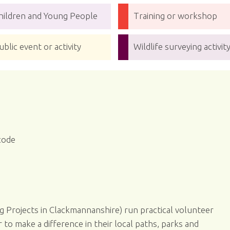
hildren and Young People
Training or workshop
ublic event or activity
Wildlife surveying activit
code
g Projects in Clackmannanshire) run practical volunteer
o make a difference in their local paths, parks and