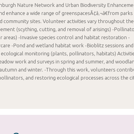
dinburgh Nature Network and Urban Biodiversity Enhanceme
and enhance a wide range of greenspacesÃ¢â‚¬â€from parks
 community sites. Volunteer activities vary throughout the
ent (scything, cutting, and removal of arisings) -Pollinat
r areas) -Invasive species control and habitat restoration -
are -Pond and wetland habitat work -Bioblitz sessions and
 ecological monitoring (plants, pollinators, habitats) Activiti
eadow work and surveys in spring and summer, and woodlan
n autumn and winter. -Through this work, volunteers contri
pollinators, and restoring ecological processes across the ci