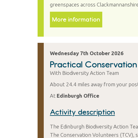
greenspaces across Clackmannanshire
More information
Wednesday 7th October 2026
Practical Conservatio
With Biodiversity Action Team
About 24.4 miles away from your pos
At
Edinburgh Office
Activity description
The Edinburgh Biodiversity Action Tea
The Conservation Volunteers (TCV), su