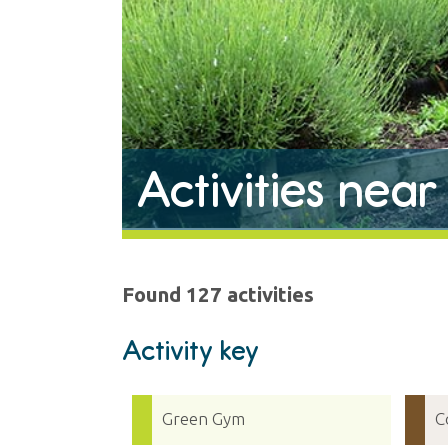
Activities near
Found 127 activities
Activity key
Green Gym
C