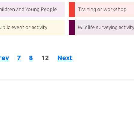
hildren and Young People
Training or workshop
ublic event or activity
Wildlife surveying activit
rev
7
8
12
Next