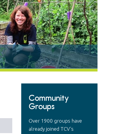
Community
Groups
Over 1900 groups have
already joined TCV's