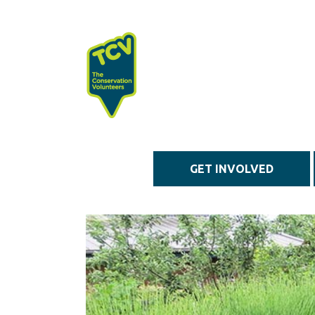
Skip to main content
GET INVOLVED