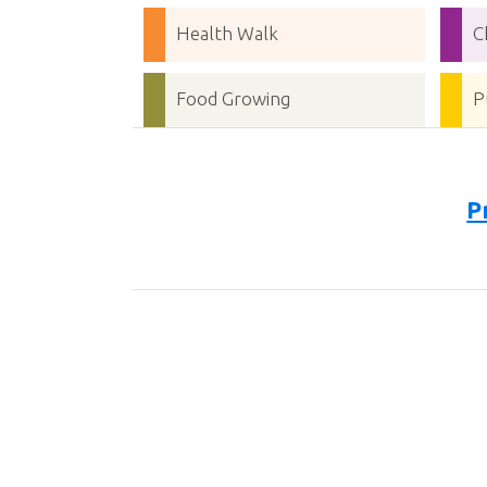
Health Walk
C
Food Growing
P
P