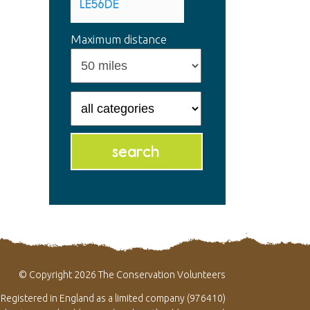
Maximum distance
© Copyright 2026 The Conservation Volunteers
Registered in England as a limited company (976410)