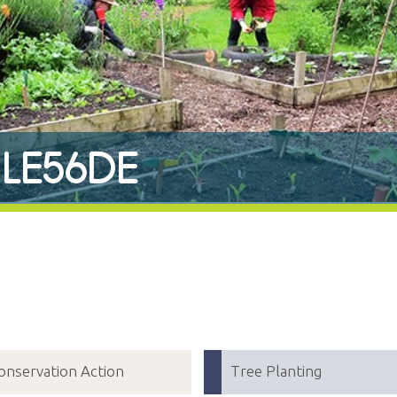
r LE56DE
onservation Action
Tree Planting