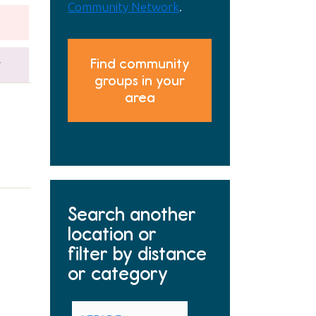
Community Network
.
Find community
y
groups in your
area
Search another
location or
filter by distance
or category