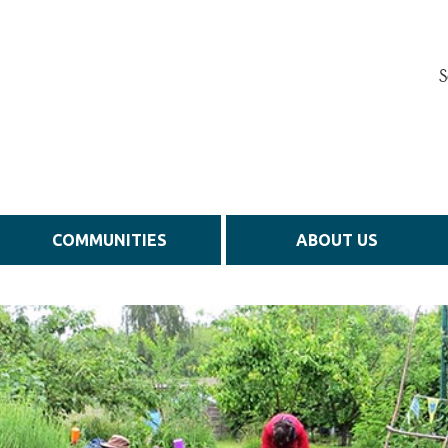
S
COMMUNITIES
ABOUT US