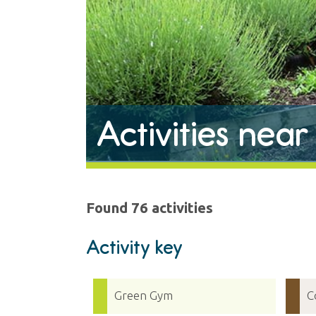
Activities nea
Found 76 activities
Activity key
Green Gym
C