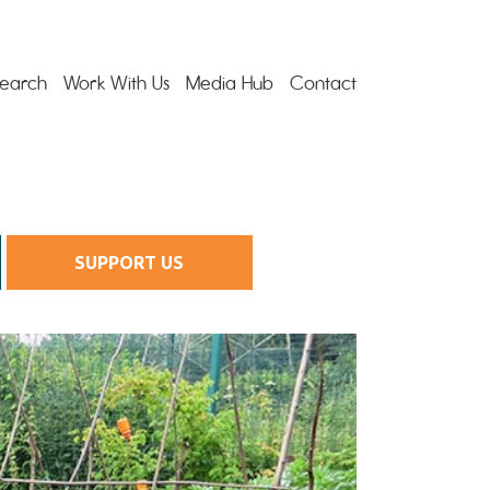
earch
Work With Us
Media Hub
Contact
SUPPORT US