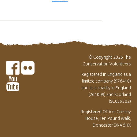
© Copyright 2026 The
Conservation Volunteers
Registered in England as a
limited company (976410)
and as a charity in England
(261009) and Scotland
(SC039302)
Registered Office: Gresley
House, Ten Pound Walk,
Doncaster DN4 5HX