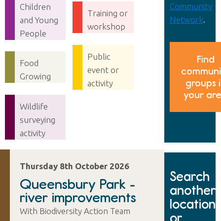
Community
Children
Training or
Network
.
and Young
workshop
People
Public
Find
Food
event or
communi
Growing
groups 
activity
your ar
Wildlife
surveying
activity
Thursday 8th October 2026
Search
Queensbury Park -
another
river improvements
location
With Biodiversity Action Team
or