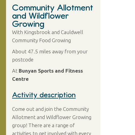
Community Allotment
and Wildflower
Growing
With Kingsbrook and Cauldwell
Community Food Growing
About 47.5 miles away from your
postcode
At
Bunyan Sports and Fitness
Centre
Activity description
Come out and join the Community
Allotment and Wildflower Growing
group! There are a range of
activities to get involved with every