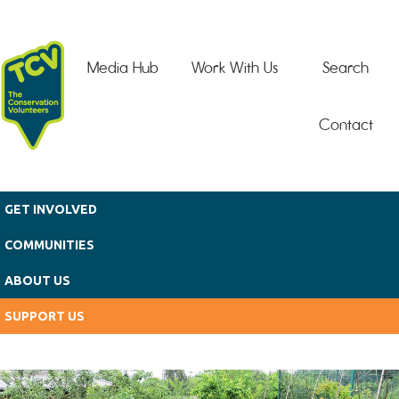
Skip to main content
Media Hub
Work With Us
Search
Contact
GET INVOLVED
COMMUNITIES
ABOUT US
SUPPORT US