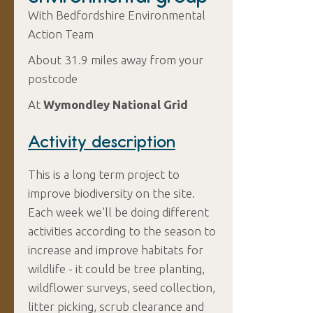
With Bedfordshire Environmental
Action Team
About 31.9 miles away from your
postcode
At
Wymondley National Grid
Activity description
This is a long term project to
improve biodiversity on the site.
Each week we'll be doing different
activities according to the season to
increase and improve habitats for
wildlife - it could be tree planting,
wildflower surveys, seed collection,
litter picking, scrub clearance and