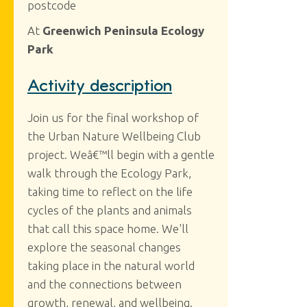
postcode
At
Greenwich Peninsula Ecology
Park
Activity description
Join us for the final workshop of
the Urban Nature Wellbeing Club
project. Weâ€™ll begin with a gentle
walk through the Ecology Park,
taking time to reflect on the life
cycles of the plants and animals
that call this space home. We'll
explore the seasonal changes
taking place in the natural world
and the connections between
growth, renewal, and wellbeing.