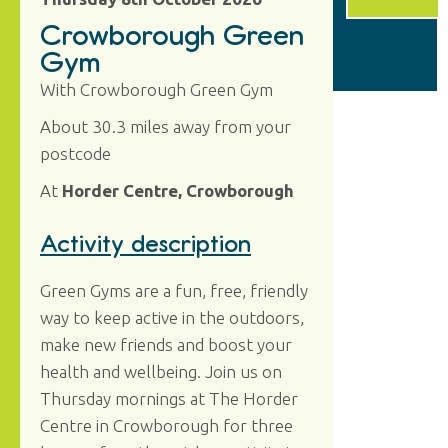
Crowborough Green
Gym
With Crowborough Green Gym
About 30.3 miles away from your
postcode
At
Horder Centre, Crowborough
Activity description
Green Gyms are a fun, free, friendly
way to keep active in the outdoors,
make new friends and boost your
health and wellbeing. Join us on
Thursday mornings at The Horder
Centre in Crowborough for three