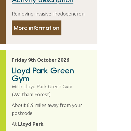
Removing invasive rhododendron
More information
Friday 9th October 2026
Lloyd Park Green
Gym
With Lloyd Park Green Gym
(Waltham Forest)
About 6.9 miles away from your
postcode
At
Lloyd Park