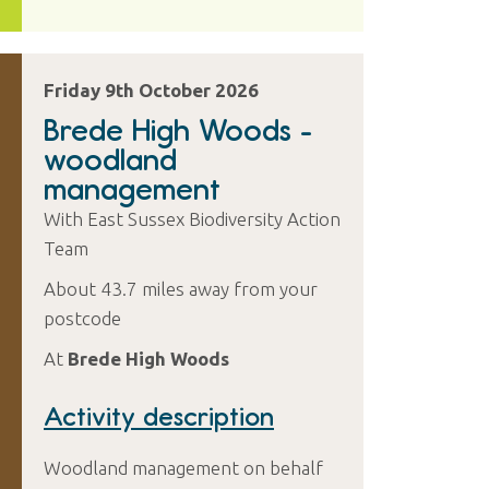
Friday 9th October 2026
Brede High Woods -
woodland
management
With East Sussex Biodiversity Action
Team
About 43.7 miles away from your
postcode
At
Brede High Woods
Activity description
Woodland management on behalf