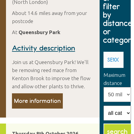
(North London)
filter
by
About 14.6 miles away from your
postcode
distance
or
At
Queensbury Park
categor
Activity description
Join us at Queensbury Park! We'll
be removing reed mace from
Maximum
Kenton Brook to improve the flow
distance
and allow other plants to thrive.
More information
Thursday 8th October 2026