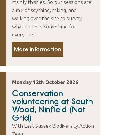
mainly thistles. So our sessions are
a mix of scything, raking, and
walking over the site to survey
what's there. Something for
everyone!
More information
Monday 12th October 2026
Conservation
volunteering at South
Wood, Ninfield (Nat
Grid)
With East Sussex Biodiversity Action
Team