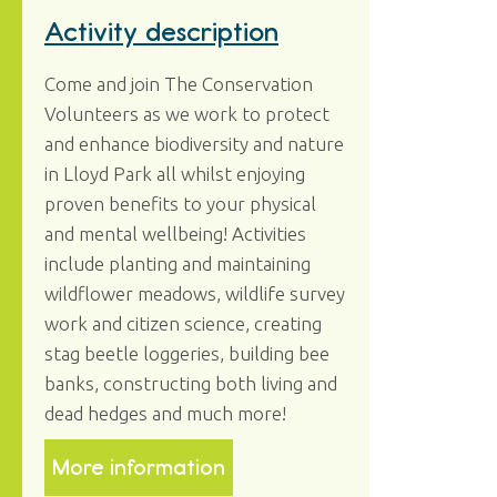
Activity description
Come and join The Conservation
Volunteers as we work to protect
and enhance biodiversity and nature
in Lloyd Park all whilst enjoying
proven benefits to your physical
and mental wellbeing! Activities
include planting and maintaining
wildflower meadows, wildlife survey
work and citizen science, creating
stag beetle loggeries, building bee
banks, constructing both living and
dead hedges and much more!
More information