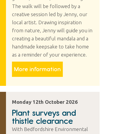
The walk will be followed by a
creative session led by Jenny, our
local artist. Drawing inspiration
from nature, Jenny will guide you in
creating a beautiful mandala and a
handmade keepsake to take home
as a reminder of your experience.
More information
Monday 12th October 2026
Plant surveys and
thistle clearance
With Bedfordshire Environmental