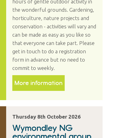
hours of gentle outdoor activity in
the wonderful grounds. Gardening,
horticulture, nature projects and
conservation - activities will vary and
can be made as easy as you like so
that everyone can take part. Please
get in touch to do a registration
form in advance but no need to
commit to weekly.
More information
Thursday 8th October 2026
Wymondley NG
environmental group