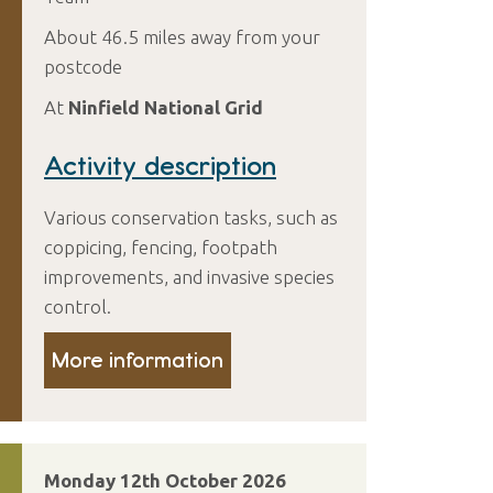
About 46.5 miles away from your
postcode
At
Ninfield National Grid
Activity description
Various conservation tasks, such as
coppicing, fencing, footpath
improvements, and invasive species
control.
More information
Monday 12th October 2026