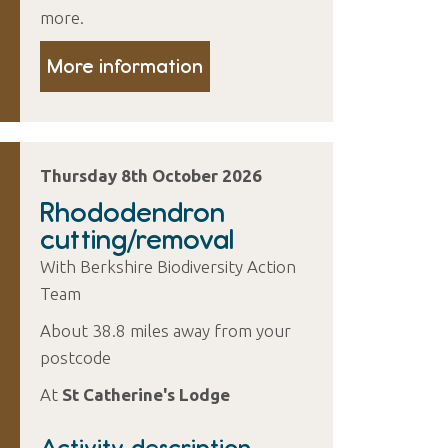
more.
More information
Thursday 8th October 2026
Rhododendron
cutting/removal
With Berkshire Biodiversity Action
Team
About 38.8 miles away from your
postcode
At
St Catherine's Lodge
Activity description