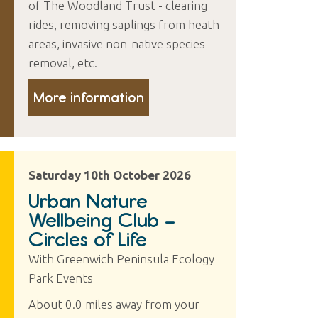
of The Woodland Trust - clearing
rides, removing saplings from heath
areas, invasive non-native species
removal, etc.
More information
Saturday 10th October 2026
Urban Nature
Wellbeing Club –
Circles of Life
With Greenwich Peninsula Ecology
Park Events
About 0.0 miles away from your