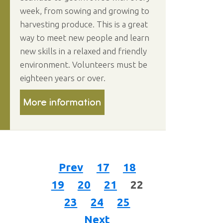
week, from sowing and growing to
harvesting produce. This is a great
way to meet new people and learn
new skills in a relaxed and friendly
environment. Volunteers must be
eighteen years or over.
More information
Prev
17
18
19
20
21
22
23
24
25
Next