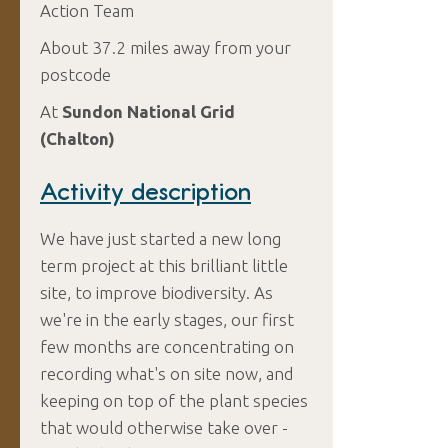
Action Team
About 37.2 miles away from your
postcode
At
Sundon National Grid
(Chalton)
Activity description
We have just started a new long
term project at this brilliant little
site, to improve biodiversity. As
we're in the early stages, our first
few months are concentrating on
recording what's on site now, and
keeping on top of the plant species
that would otherwise take over -