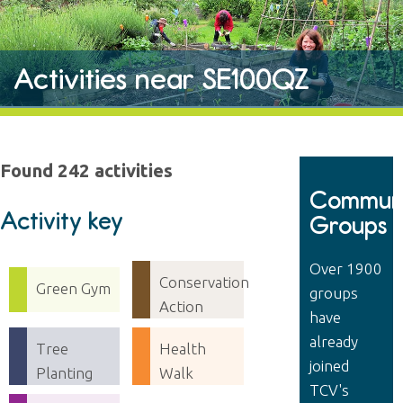
Activities near SE100QZ
Found 242 activities
Communi
Activity key
Groups
Over 1900
Conservation
Green Gym
groups
Action
have
already
Tree
Health
joined
Planting
Walk
TCV's