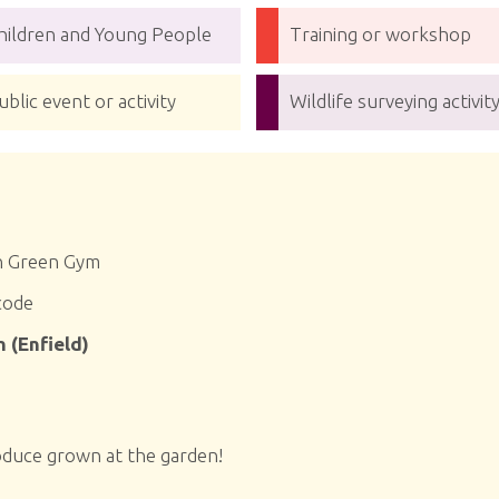
hildren and Young People
Training or workshop
ublic event or activity
Wildlife surveying activit
n Green Gym
code
 (Enfield)
oduce grown at the garden!