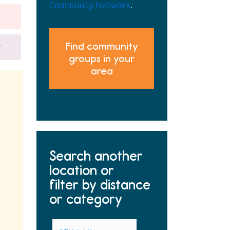
Community Network
.
Find community
y
groups in your
area
Search another
location or
filter by distance
or category