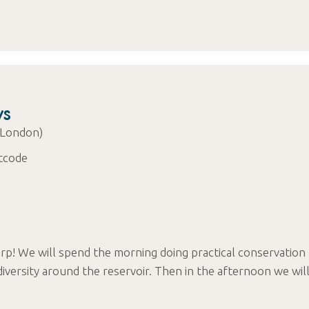
ys
 London)
tcode
rp! We will spend the morning doing practical conservation
iversity around the reservoir. Then in the afternoon we wil