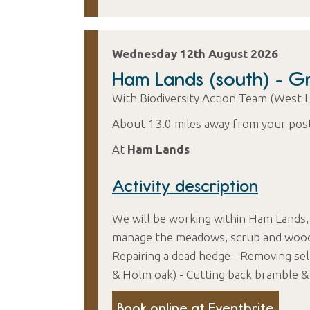
Wednesday 12th August 2026
Ham Lands (south) - 
With Biodiversity Action Team (West 
About 13.0 miles away from your pos
At
Ham Lands
Activity description
We will be working within Ham Lands,
manage the meadows, scrub and woodla
Repairing a dead hedge - Removing self
& Holm oak) - Cutting back bramble & 
Book online at Eventbrite