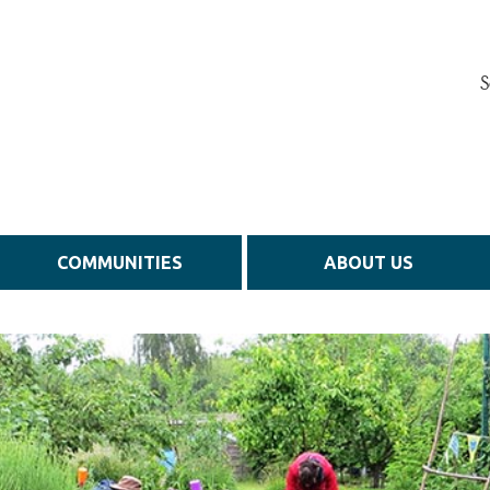
S
COMMUNITIES
ABOUT US