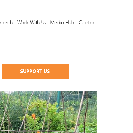
earch
Work With Us
Media Hub
Contact
SUPPORT US