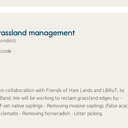
Grassland management
London)
tcode
 in collaboration with Friends of Ham Lands and LBRuT, to
nd. We will be working to reclaim grassland edges by: -
-set native saplings - Removing invasive saplings (false acac
clematis - Removing horseradish - Litter picking