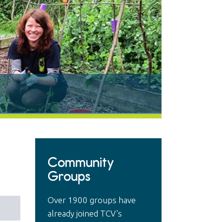
Community
Groups
Over 1900 groups have
already joined TCV's