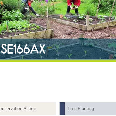
r SE166AX
onservation Action
Tree Planting