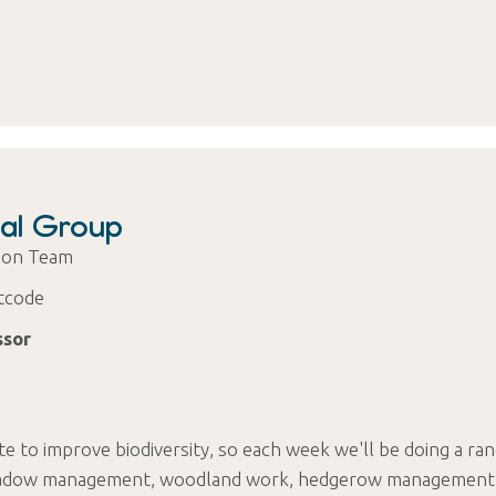
al Group
tion Team
tcode
ssor
te to improve biodiversity, so each week we'll be doing a ra
- meadow management, woodland work, hedgerow management