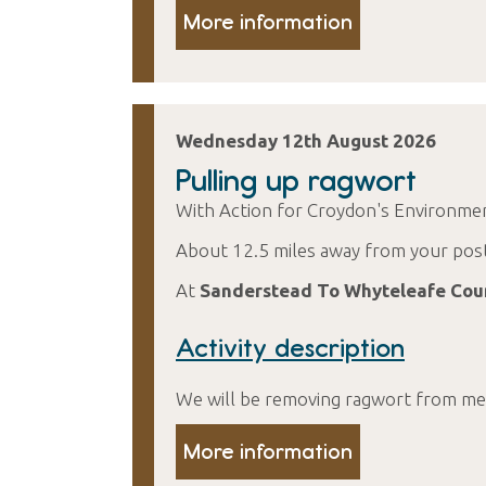
More information
Wednesday 12th August 2026
Pulling up ragwort
With Action for Croydon's Environme
About 12.5 miles away from your pos
At
Sanderstead To Whyteleafe Cou
Activity description
We will be removing ragwort from mea
More information