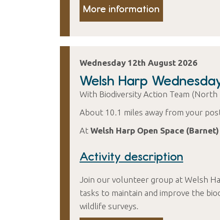
More information
Wednesday 12th August 2026
Welsh Harp Wednesda
With Biodiversity Action Team (North
About 10.1 miles away from your pos
At
Welsh Harp Open Space (Barnet)
Activity description
Join our volunteer group at Welsh Ha
tasks to maintain and improve the biod
wildlife surveys.