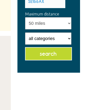
Maximum distance