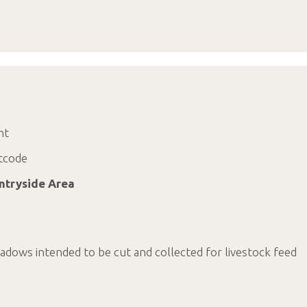
nt
tcode
ntryside Area
dows intended to be cut and collected for livestock feed