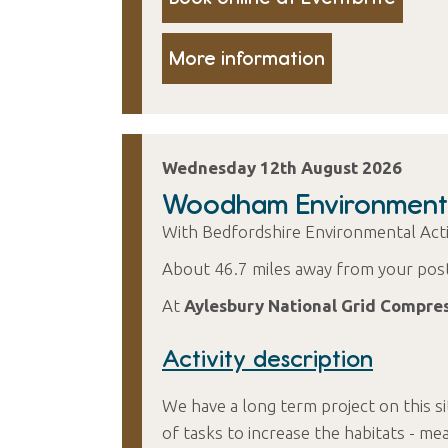
More information
Wednesday 12th August 2026
Woodham Environment
With Bedfordshire Environmental Ac
About 46.7 miles away from your pos
At
Aylesbury National Grid Compre
Activity description
We have a long term project on this si
of tasks to increase the habitats 