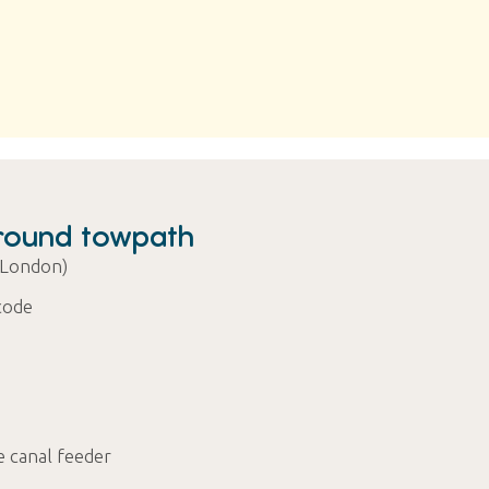
round towpath
 London)
code
e canal feeder