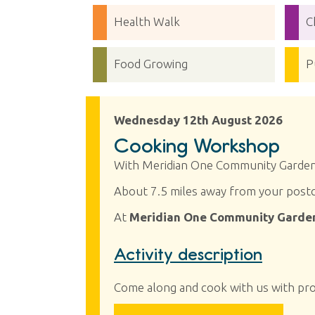
Health Walk
C
Food Growing
P
Wednesday 12th August 2026
Cooking Workshop
With Meridian One Community Garde
About 7.5 miles away from your post
At
Meridian One Community Garden
Activity description
Come along and cook with us with pr