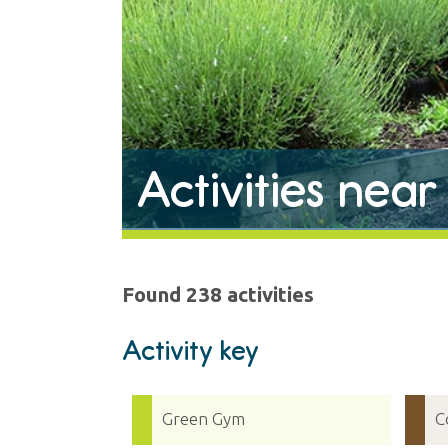
Activities nea
Found 238 activities
Activity key
Green Gym
C