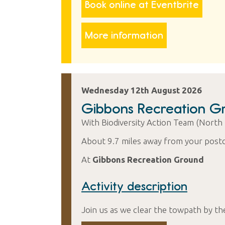
Book online at Eventbrite
More information
Wednesday 12th August 2026
Gibbons Recreation G
With Biodiversity Action Team (North
About 9.7 miles away from your post
At
Gibbons Recreation Ground
Activity description
Join us as we clear the towpath by th