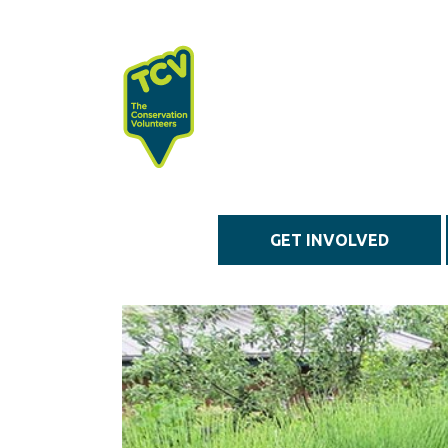
Skip to main content
GET INVOLVED