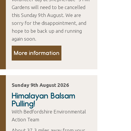
Gardens will need to be cancelled
this Sunday 9th August. We are
sorry for the disappointment, and
hope to be back up and running
again soon.
More information
Sunday 9th August 2026
Himalayan Balsam
Pulling!
With Bedfordshire Environmental
Action Team
About 37.3 miles away from your