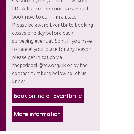
seasonal cycles, and improve your
I.D. skills. Pre-booking is essential,
book now to confirm a place.
Please be aware Eventbrite booking
closes one day before each
surveying event at 5pm. If you have
to cancel your place for any reason,
please get in touch via
thepaddock@tcv.org.uk or by the
contact numbers below to let us
know.
Book online at Eventbrite
More information