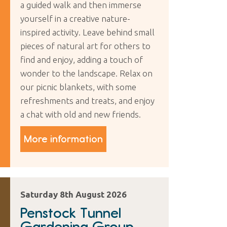
a guided walk and then immerse
yourself in a creative nature-
inspired activity. Leave behind small
pieces of natural art for others to
find and enjoy, adding a touch of
wonder to the landscape. Relax on
our picnic blankets, with some
refreshments and treats, and enjoy
a chat with old and new friends.
More information
Saturday 8th August 2026
Penstock Tunnel
Gardening Group