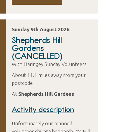
Sunday 9th August 2026
Shepherds Hill
Gardens
(CANCELLED)
With Haringey Sunday Volunteers
About 11.1 miles away from your
postcode
At
Shepherds Hill Gardens
Activity description
Unfortunately our planned
volunteer day at Shepherdâ€™s Hill