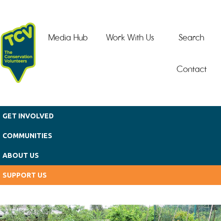
Skip to main content
Media Hub
Work With Us
Search
Contact
GET INVOLVED
COMMUNITIES
ABOUT US
SUPPORT US