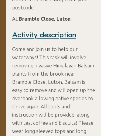
postcode
At
Bramble Close, Luton
Activity description
Come and join us to help our
waterways! This task will involve
removing invasive Himalayan Balsam
plants from the brook near
Bramble Close, Luton. Balsam is
easy to remove and will open up the
riverbank allowing native species to
thrive again. All tools and
instruction will be provided, along
with tea, coffee and biscuits! Please
wear long sleeved tops and long