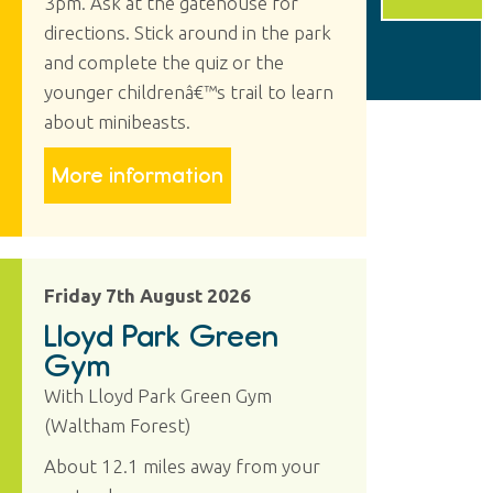
3pm. Ask at the gatehouse for
directions. Stick around in the park
and complete the quiz or the
younger childrenâ€™s trail to learn
about minibeasts.
More information
Friday 7th August 2026
Lloyd Park Green
Gym
With Lloyd Park Green Gym
(Waltham Forest)
About 12.1 miles away from your