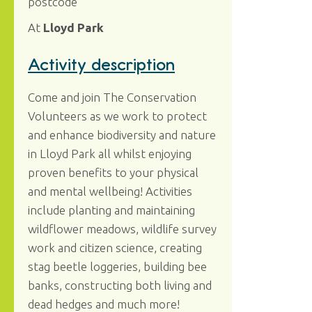
postcode
At
Lloyd Park
Activity description
Come and join The Conservation
Volunteers as we work to protect
and enhance biodiversity and nature
in Lloyd Park all whilst enjoying
proven benefits to your physical
and mental wellbeing! Activities
include planting and maintaining
wildflower meadows, wildlife survey
work and citizen science, creating
stag beetle loggeries, building bee
banks, constructing both living and
dead hedges and much more!