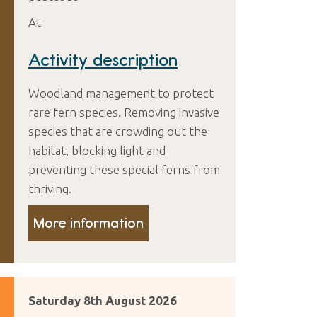
At
Activity description
Woodland management to protect
rare fern species. Removing invasive
species that are crowding out the
habitat, blocking light and
preventing these special ferns from
thriving.
More information
Saturday 8th August 2026