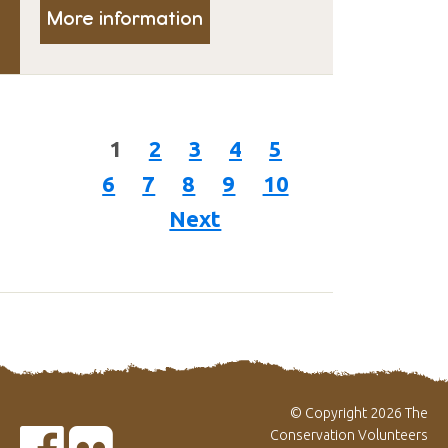
More information
1
2
3
4
5
6
7
8
9
10
Next
© Copyright 2026 The
Conservation Volunteers