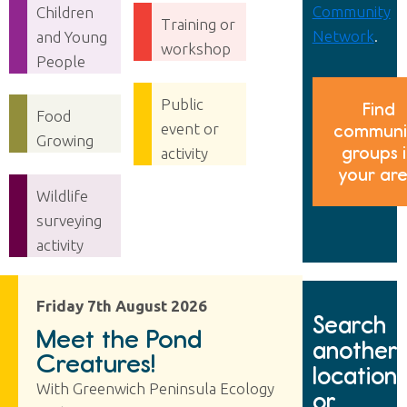
Community
Children
Training or
Network
.
and Young
workshop
People
Public
Find
Food
event or
communi
Growing
groups 
activity
your ar
Wildlife
surveying
activity
Friday 7th August 2026
Search
Meet the Pond
another
Creatures!
location
With Greenwich Peninsula Ecology
or