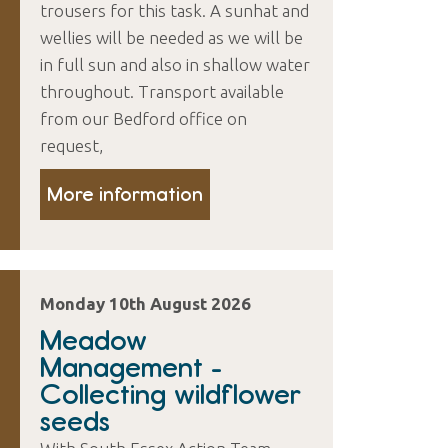
trousers for this task. A sunhat and
wellies will be needed as we will be
in full sun and also in shallow water
throughout. Transport available
from our Bedford office on
request,
More information
Monday 10th August 2026
Meadow
Management -
Collecting wildflower
seeds