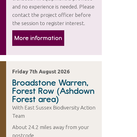
and no experience is needed. Please
contact the project officer before
the session to register interest.
More information
Friday 7th August 2026
Broadstone Warren,
Forest Row (Ashdown
Forest area)
With East Sussex Biodiversity Action
Team
About 24.2 miles away from your
postcode