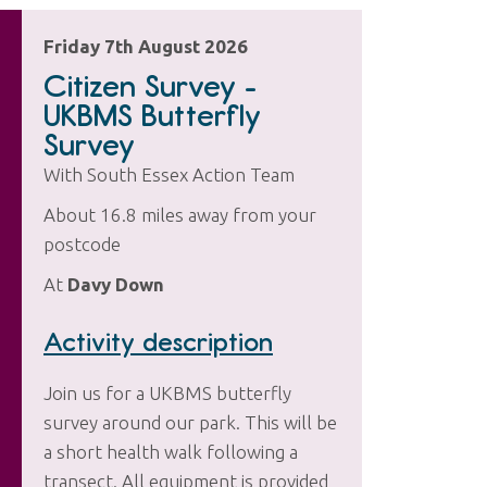
Friday 7th August 2026
Citizen Survey -
UKBMS Butterfly
Survey
With South Essex Action Team
About 16.8 miles away from your
postcode
At
Davy Down
Activity description
Join us for a UKBMS butterfly
survey around our park. This will be
a short health walk following a
transect. All equipment is provided