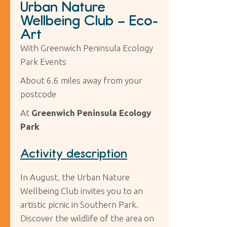
Urban Nature
Wellbeing Club – Eco-
Art
With Greenwich Peninsula Ecology
Park Events
About 6.6 miles away from your
postcode
At
Greenwich Peninsula Ecology
Park
Activity description
In August, the Urban Nature
Wellbeing Club invites you to an
artistic picnic in Southern Park.
Discover the wildlife of the area on