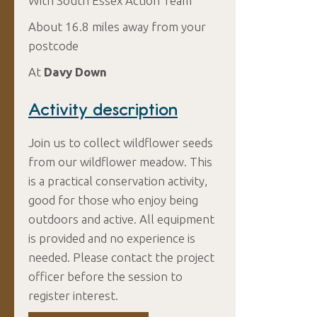
With South Essex Action Team
About 16.8 miles away from your
postcode
At
Davy Down
Activity description
Join us to collect wildflower seeds
from our wildflower meadow. This
is a practical conservation activity,
good for those who enjoy being
outdoors and active. All equipment
is provided and no experience is
needed. Please contact the project
officer before the session to
register interest.