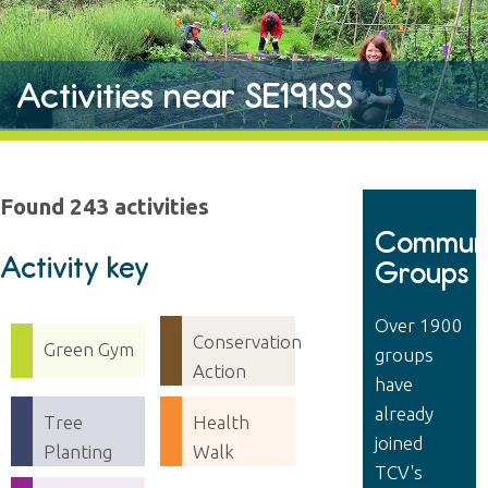
Activities near SE191SS
Found 243 activities
Communi
Activity key
Groups
Over 1900
Conservation
Green Gym
groups
Action
have
already
Tree
Health
joined
Planting
Walk
TCV's