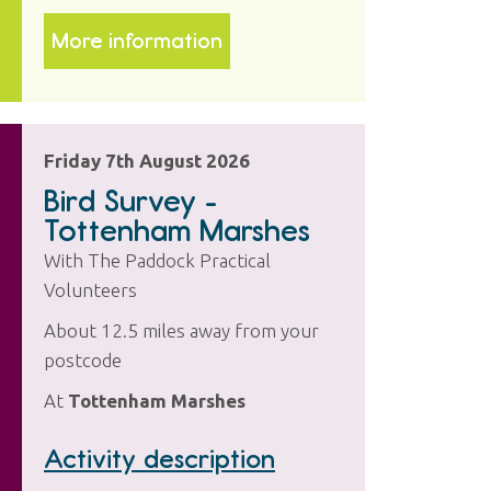
More information
Friday 7th August 2026
Bird Survey -
Tottenham Marshes
With The Paddock Practical
Volunteers
About 12.5 miles away from your
postcode
At
Tottenham Marshes
Activity description