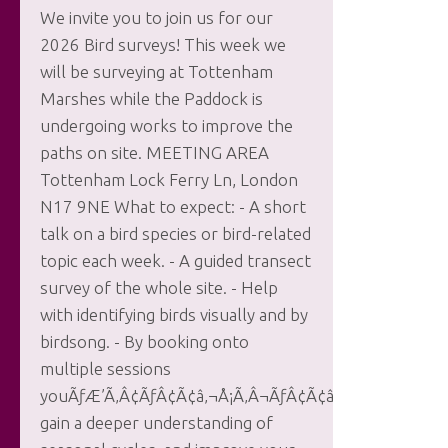
We invite you to join us for our
2026 Bird surveys! This week we
will be surveying at Tottenham
Marshes while the Paddock is
undergoing works to improve the
paths on site. MEETING AREA
Tottenham Lock Ferry Ln, London
N17 9NE What to expect: - A short
talk on a bird species or bird-related
topic each week. - A guided transect
survey of the whole site. - Help
with identifying birds visually and by
birdsong. - By booking onto
multiple sessions
youÃƒÆ’Ã‚Â¢ÃƒÂ¢Ã¢â‚¬Å¡Ã‚Â¬ÃƒÂ¢Ã¢â‚¬Å¾Ã‚Â¢ll
gain a deeper understanding of