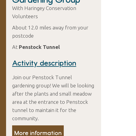
With Haringey Conservation
Volunteers
About 12.0 miles away from your
postcode
At
Penstock Tunnel
Activity description
Join our Penstock Tunnel
gardening group! We will be looking
after the plants and small meadow
area at the entrance to Penstock
tunnel to maintain it for the
community.
More information