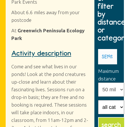
Park Events
filter
by
About 6.6 miles away from your
postcode
distance
or
At
Greenwich Peninsula Ecology
categor
Park
Activity description
Come and see what lives in our
Maximum
ponds! Look at the pond creatures
distance
up-close and learn about their
fascinating lives. Sessions run on a
drop-in basis; they are free and no
booking is required. These sessions
will take place indoors, in our
classroom, from 11am-12pm and 2-