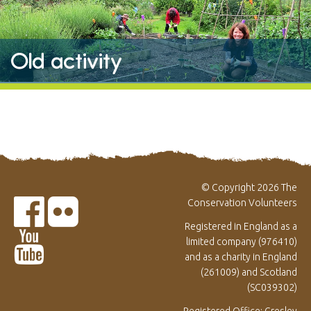
Old activity
© Copyright 2026 The
Conservation Volunteers
Registered in England as a
limited company (976410)
and as a charity in England
(261009) and Scotland
(SC039302)
Registered Office: Gresley