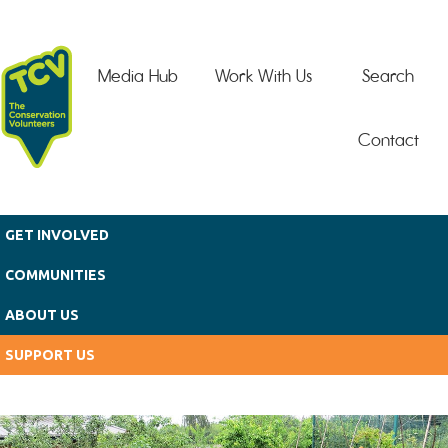
Skip to main content
Media Hub
Work With Us
Search
Contact
GET INVOLVED
COMMUNITIES
ABOUT US
SUPPORT US