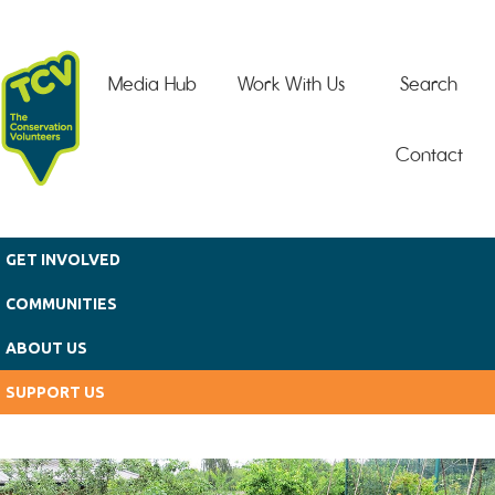
Skip to main content
Media Hub
Work With Us
Search
Contact
GET INVOLVED
COMMUNITIES
ABOUT US
SUPPORT US