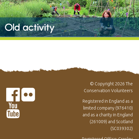
Old activity
© Copyright 2026 The
Conservation Volunteers
Registered in England as a
limited company (976410)
and as a charity in England
(261009) and Scotland
(SC039302)
Registered Office: Gresley