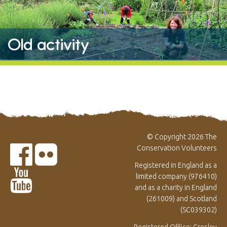
Old activity
© Copyright 2026 The
Conservation Volunteers
Registered in England as a
limited company (976410)
and as a charity in England
(261009) and Scotland
(SC039302)
Registered Office: Gresley