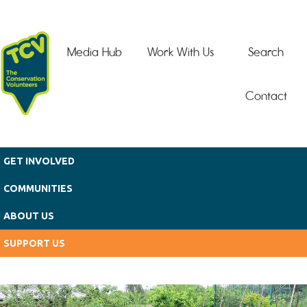
Skip to main content
Media Hub
Work With Us
Search
Contact
GET INVOLVED
COMMUNITIES
ABOUT US
SUPPORT US