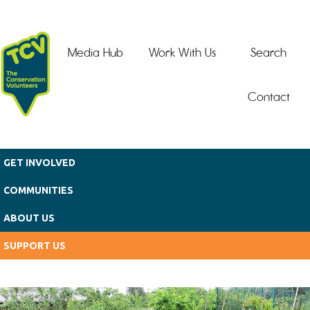
Skip to main content
Media Hub
Work With Us
Search
Contact
GET INVOLVED
COMMUNITIES
ABOUT US
SUPPORT US