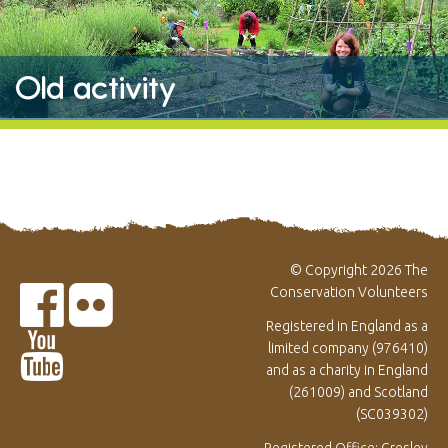
Old activity
© Copyright 2026 The
Conservation Volunteers
Registered in England as a
limited company (976410)
and as a charity in England
(261009) and Scotland
(SC039302)
Registered Office: Gresley