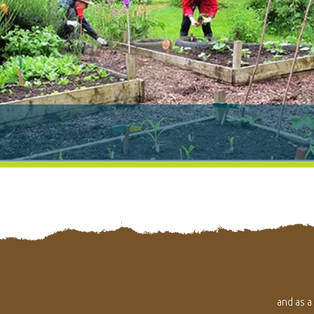
and as a