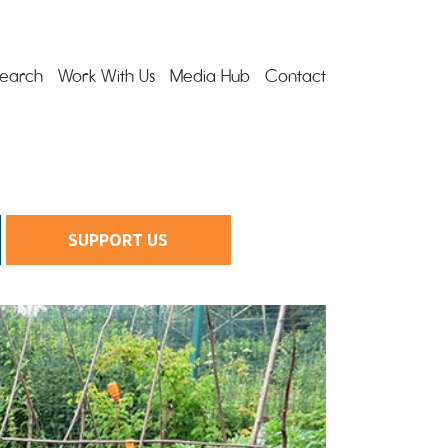
earch
Work With Us
Media Hub
Contact
SUPPORT US