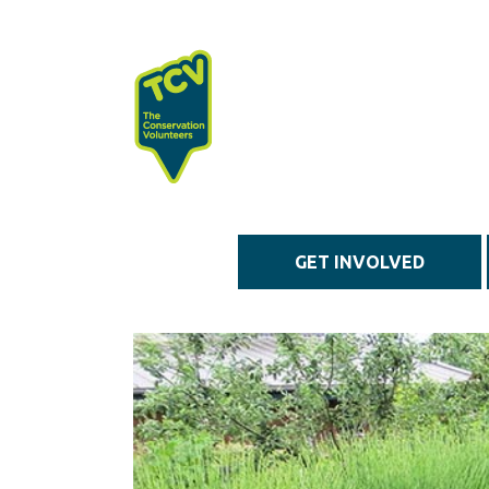
Skip to main content
GET INVOLVED