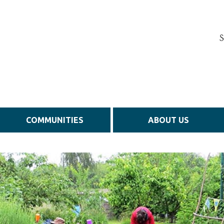
S
COMMUNITIES
ABOUT US