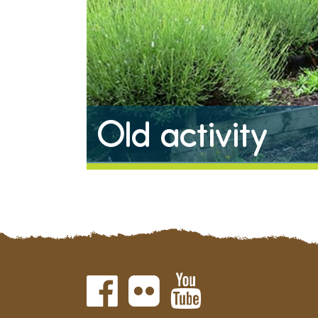
Old activity