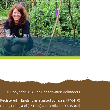
© Copyright 2026 The Conservation Volunteers
Registered in England as a limited company (976410)
 charity in England (261009) and Scotland (SC039302)