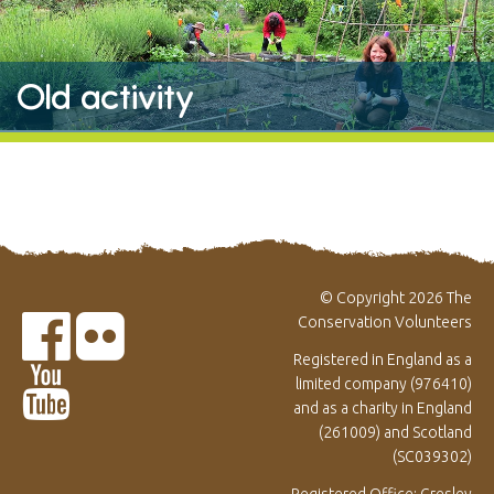
Old activity
© Copyright 2026 The
Conservation Volunteers
Registered in England as a
limited company (976410)
and as a charity in England
(261009) and Scotland
(SC039302)
Registered Office: Gresley