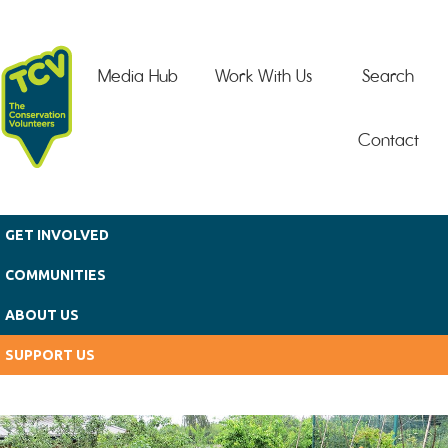
Skip to main content
Media Hub
Work With Us
Search
Contact
GET INVOLVED
COMMUNITIES
ABOUT US
SUPPORT US