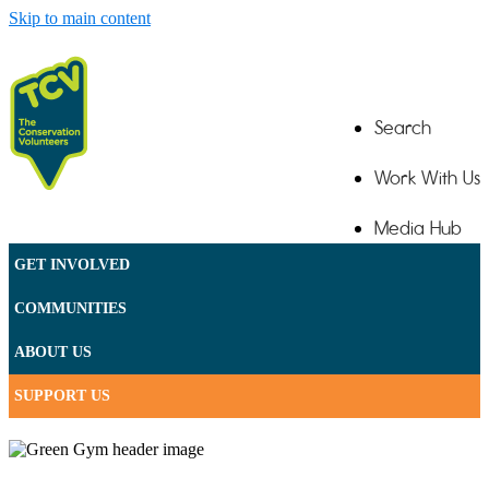
Skip to main content
Search
Work With Us
Media Hub
GET INVOLVED
Contact
COMMUNITIES
ABOUT US
SUPPORT US