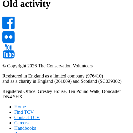
Old activity
© Copyright 2026 The Conservation Volunteers
Registered in England as a limited company (976410)
and as a charity in England (261009) and Scotland (SC039302)
Registered Office: Gresley House, Ten Pound Walk, Doncaster
DN4 5HX
Home
Find TCV
Contact TCV
Careers
Handbooks