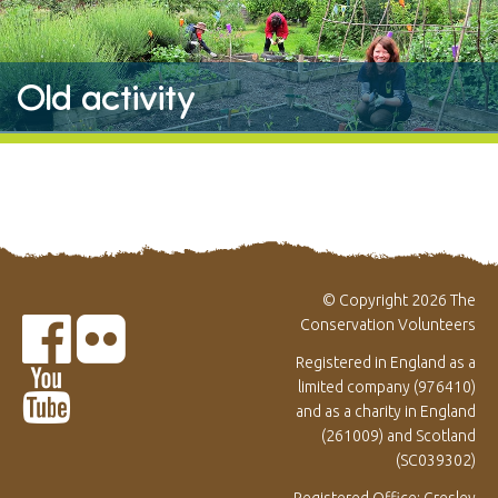
Old activity
© Copyright 2026 The
Conservation Volunteers
Registered in England as a
limited company (976410)
and as a charity in England
(261009) and Scotland
(SC039302)
Registered Office: Gresley