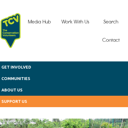
Skip to main content
Media Hub
Work With Us
Search
Contact
GET INVOLVED
COMMUNITIES
ABOUT US
SUPPORT US