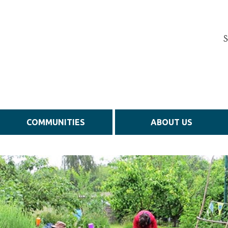
S
COMMUNITIES
ABOUT US