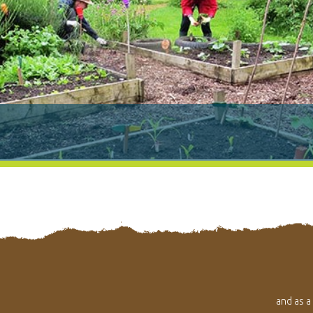
and as a