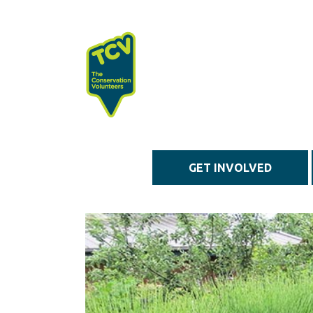
Skip to main content
GET INVOLVED