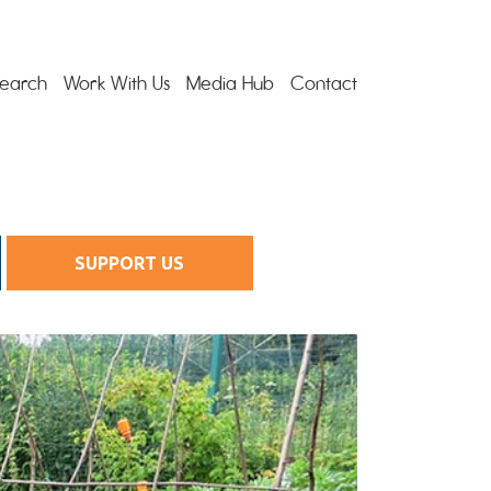
earch
Work With Us
Media Hub
Contact
SUPPORT US