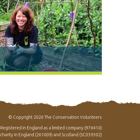
© Copyright 2026 The Conservation Volunteers
Registered in England as a limited company (976410)
 charity in England (261009) and Scotland (SC039302)