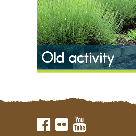
Old activity