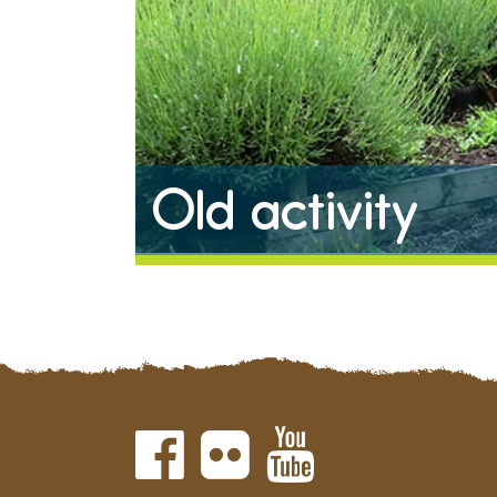
Old activity