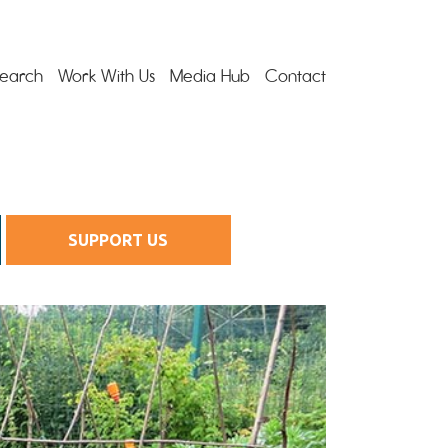
earch
Work With Us
Media Hub
Contact
SUPPORT US