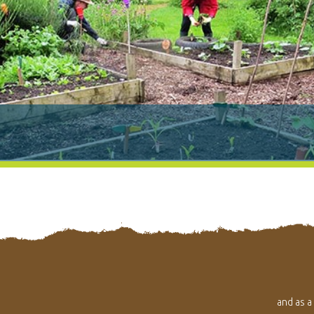
and as a