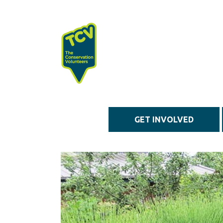
Skip to main content
GET INVOLVED