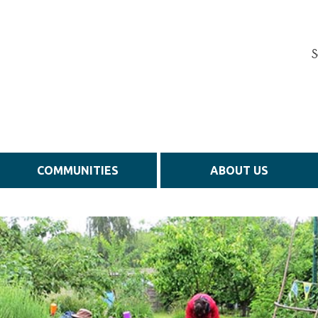
S
COMMUNITIES
ABOUT US