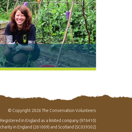
© Copyright 2026 The Conservation Volunteers
Registered in England as a limited company (976410)
 charity in England (261009) and Scotland (SC039302)