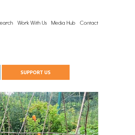
earch
Work With Us
Media Hub
Contact
SUPPORT US