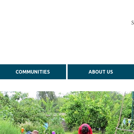
S
COMMUNITIES
ABOUT US