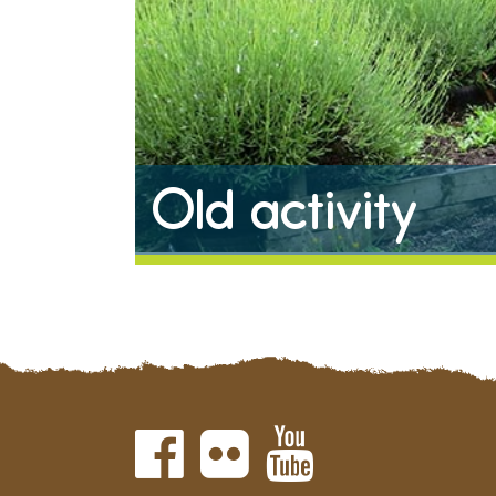
Old activity