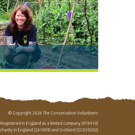
© Copyright 2026 The Conservation Volunteers
Registered in England as a limited company (976410)
 charity in England (261009) and Scotland (SC039302)