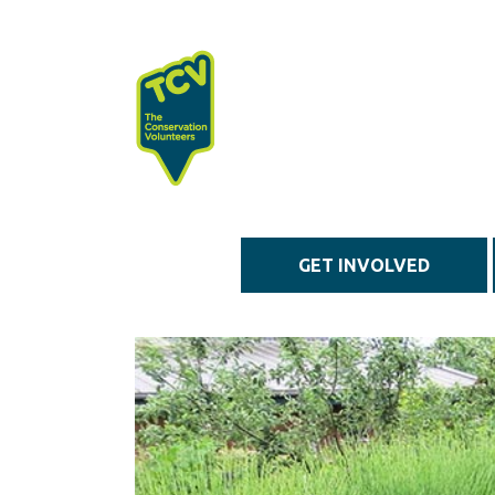
Skip to main content
GET INVOLVED