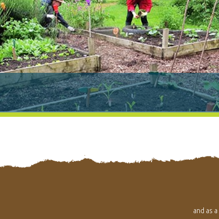
and as a