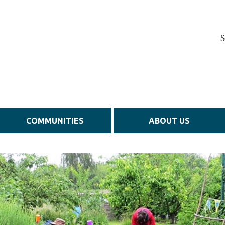
S
COMMUNITIES
ABOUT US