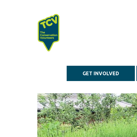
Skip to main content
GET INVOLVED