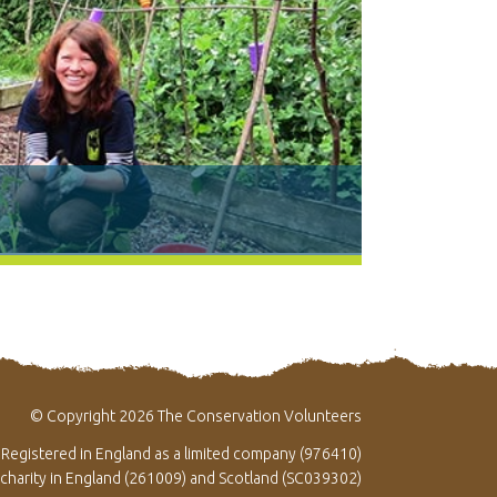
© Copyright 2026 The Conservation Volunteers
Registered in England as a limited company (976410)
 charity in England (261009) and Scotland (SC039302)