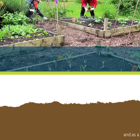
and as a