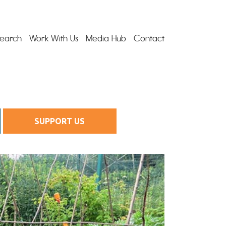
earch
Work With Us
Media Hub
Contact
SUPPORT US