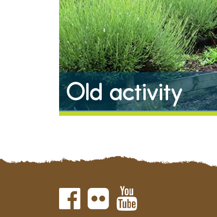
Old activity