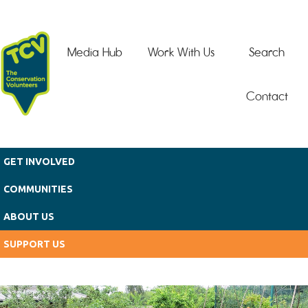
Skip to main content
Media Hub
Work With Us
Search
Contact
GET INVOLVED
COMMUNITIES
ABOUT US
SUPPORT US