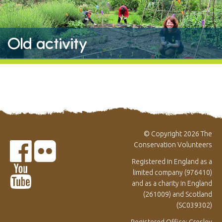
Old activity
© Copyright 2026 The
Conservation Volunteers
Registered in England as a
limited company (976410)
and as a charity in England
(261009) and Scotland
(SC039302)
Registered Office: Gresley