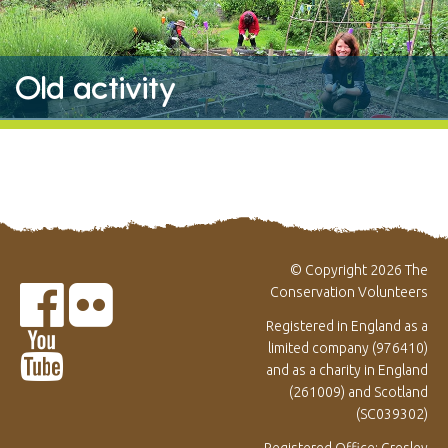
Old activity
© Copyright 2026 The
Conservation Volunteers
Registered in England as a
limited company (976410)
and as a charity in England
(261009) and Scotland
(SC039302)
Registered Office: Gresley