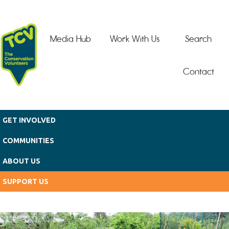
Skip to main content
Media Hub
Work With Us
Search
Contact
GET INVOLVED
COMMUNITIES
ABOUT US
SUPPORT US