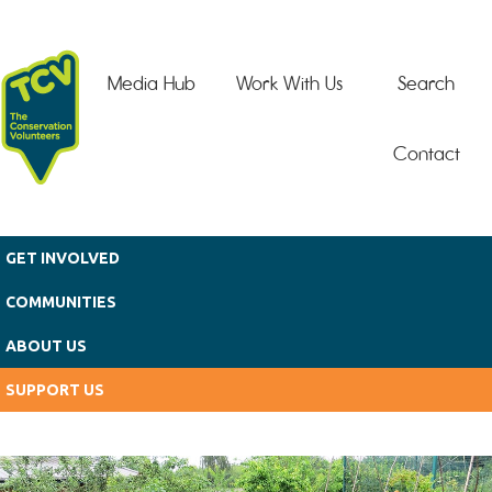
Skip to main content
Media Hub
Work With Us
Search
Contact
GET INVOLVED
COMMUNITIES
ABOUT US
SUPPORT US