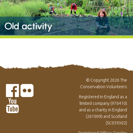
Old activity
© Copyright 2026 The
Conservation Volunteers
Registered in England as a
limited company (976410)
and as a charity in England
(261009) and Scotland
(SC039302)
Registered Office: Gresley