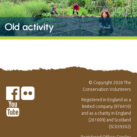
Old activity
© Copyright 2026 The
Conservation Volunteers
Registered in England as a
limited company (976410)
and as a charity in England
(261009) and Scotland
(SC039302)
Registered Office: Gresley