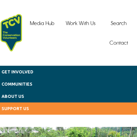
Skip to main content
Media Hub
Work With Us
Search
Contact
GET INVOLVED
COMMUNITIES
ABOUT US
SUPPORT US