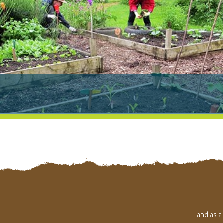
and as a