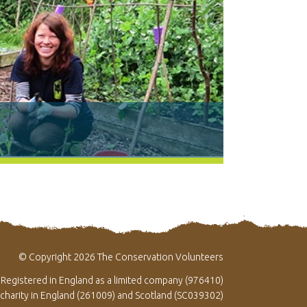
© Copyright 2026 The Conservation Volunteers
Registered in England as a limited company (976410)
 charity in England (261009) and Scotland (SC039302)