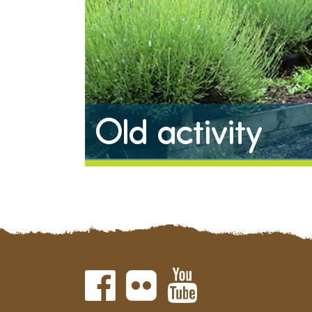
Old activity