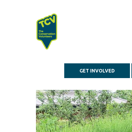
Skip to main content
GET INVOLVED