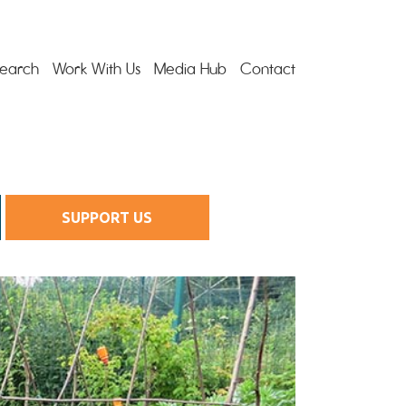
earch
Work With Us
Media Hub
Contact
SUPPORT US