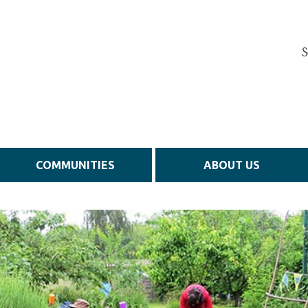
S
COMMUNITIES
ABOUT US