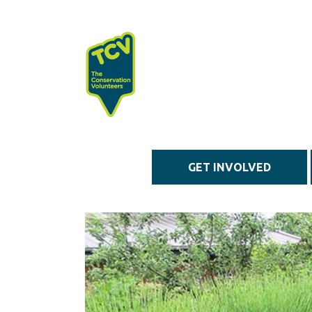
Skip to main content
GET INVOLVED