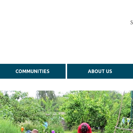
S
COMMUNITIES
ABOUT US