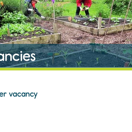
ancies
eer vacancy