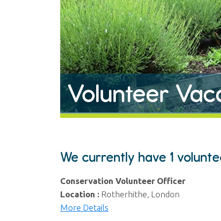
Volunteer Vac
We currently have 1 volunt
Conservation Volunteer Officer
Location :
Rotherhithe, London
More Details