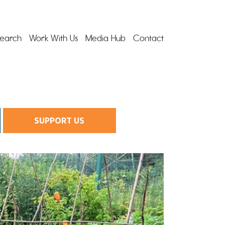
earch
Work With Us
Media Hub
Contact
SUPPORT US