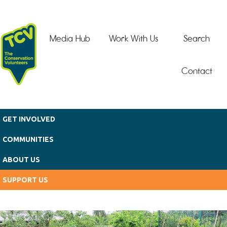
Skip to main content
Media Hub
Work With Us
Search
Contact
GET INVOLVED
COMMUNITIES
ABOUT US
SUPPORT US