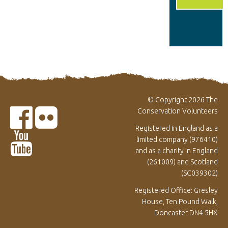
© Copyright 2026 The
Conservation Volunteers
Registered in England as a
limited company (976410)
and as a charity in England
(261009) and Scotland
(SC039302)
Registered Office: Gresley
House, Ten Pound Walk,
Doncaster DN4 5HX