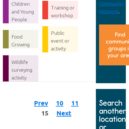
Community
Children
Training or
Network
.
and Young
workshop
People
Public
Find
Food
event or
communi
Growing
groups 
activity
your ar
Wildlife
surveying
activity
Search
Prev
10
11
another
15
Next
location
or