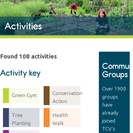
Activities
Found 108 activities
Communi
Activity key
Groups
Over 1900
Conservation
Green Gym
groups
Action
have
already
Tree
Health
joined
Planting
Walk
TCV's