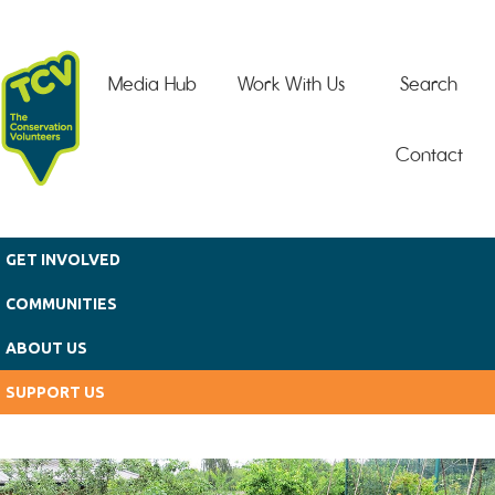
Skip to main content
Media Hub
Work With Us
Search
Contact
GET INVOLVED
COMMUNITIES
ABOUT US
SUPPORT US