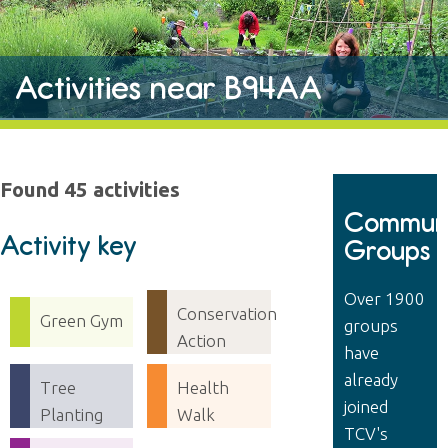
Activities near B94AA
Found 45 activities
Communi
Activity key
Groups
Over 1900
Conservation
Green Gym
groups
Action
have
already
Tree
Health
joined
Planting
Walk
TCV's