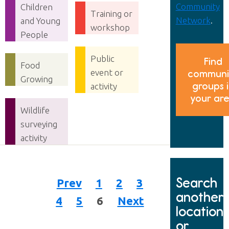
Community
Children
Training or
Network
.
and Young
workshop
People
Public
Find
Food
event or
communi
Growing
groups 
activity
your ar
Wildlife
surveying
activity
Search
Prev
1
2
3
another
4
5
6
Next
location
or