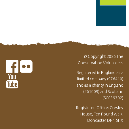
© Copyright 2026 The
Conservation Volunteers
Registered in England as a
limited company (976410)
and as a charity in England
(261009) and Scotland
(SC039302)
Registered Office: Gresley
House, Ten Pound Walk,
Doncaster DN4 5HX