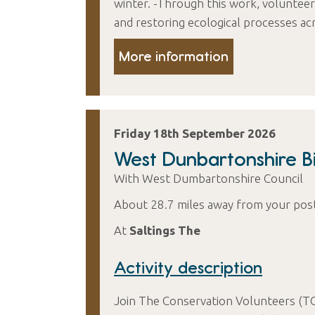
winter. -Through this work, volunteers
and restoring ecological processes acr
More information
Friday 18th September 2026
West Dunbartonshire Bi
With West Dumbartonshire Council
About 28.7 miles away from your pos
At
Saltings The
Activity description
Join The Conservation Volunteers (T