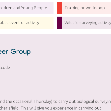
hildren and Young People
Training or workshop
ublic event or activity
Wildlife surveying activit
teer Group
tcode
 the occasional Thursday) to carry out biological surveyi
er afield. This will give you experience in carrying out