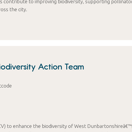
 contribute to improving biodiversity, supporting pollinato
oss the city.
odiversity Action Team
tcode
CV) to enhance the biodiversity of West Dunbartonshireâ€™