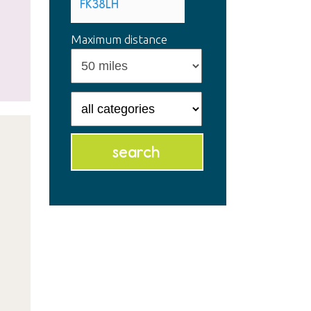
Maximum distance