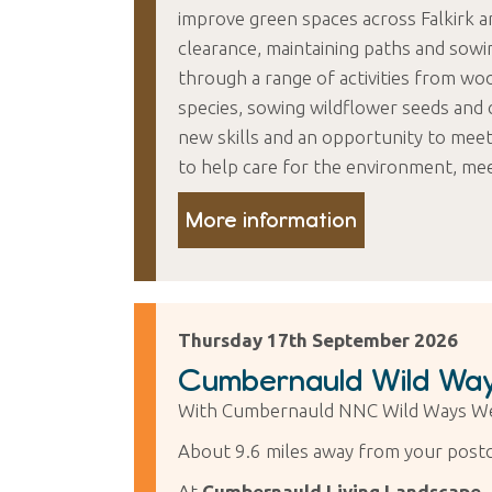
improve green spaces across Falkirk a
clearance, maintaining paths and sowi
through a range of activities from wo
species, sowing wildflower seeds and 
new skills and an opportunity to mee
to help care for the environment, me
More information
Thursday 17th September 2026
Cumbernauld Wild Way
With Cumbernauld NNC Wild Ways We
About 9.6 miles away from your post
At
Cumbernauld Living Landscape