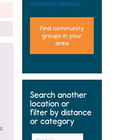
Community Network
.
Find community
y
groups in your
area
Search another
location or
filter by distance
or category
ng