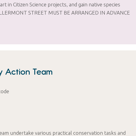
art in Citizen Science projects, and gain native species
ROM KILLERMONT STREET MUST BE ARRANGED IN ADVANCE
ty Action Team
code
Team undertake various practical conservation tasks and