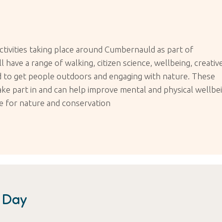
ctivities taking place around Cumbernauld as part of
have a range of walking, citizen science, wellbeing, creative
ned to get people outdoors and engaging with nature. These
take part in and can help improve mental and physical wellbe
ce for nature and conservation
n Day