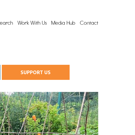
earch
Work With Us
Media Hub
Contact
SUPPORT US