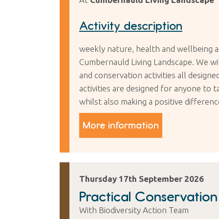
Activity description
weekly nature, health and wellbeing a
Cumbernauld Living Landscape. We will 
and conservation activities all desig
activities are designed for anyone to 
whilst also making a positive differen
More information
Thursday 17th September 2026
Practical Conservatio
With Biodiversity Action Team