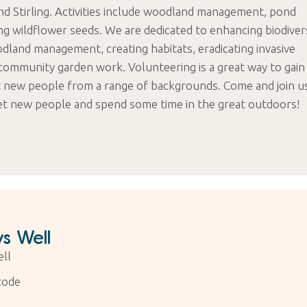
nd Stirling. Activities include woodland management, pond
ng wildflower seeds. We are dedicated to enhancing biodiver
odland management, creating habitats, eradicating invasive
community garden work. Volunteering is a great way to gain
t new people from a range of backgrounds. Come and join u
et new people and spend some time in the great outdoors!
s Well
ll
code