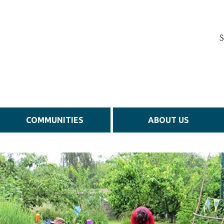
S
COMMUNITIES
ABOUT US