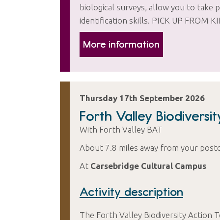
biological surveys, allow you to take p
identification skills. PICK UP F
More information
Thursday 17th September 2026
Forth Valley Biodiversi
With Forth Valley BAT
About 7.8 miles away from your post
At
Carsebridge Cultural Campus
Activity description
The Forth Valley Biodiversity Action 