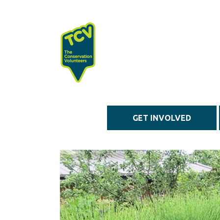
Skip to main content
GET INVOLVED