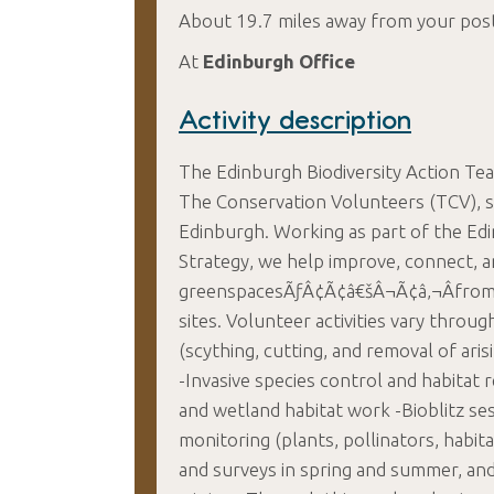
About 19.7 miles away from your pos
At
Edinburgh Office
Activity description
The Edinburgh Biodiversity Action Tea
The Conservation Volunteers (TCV), su
Edinburgh. Working as part of the E
Strategy, we help improve, connect, 
greenspacesÃƒÂ¢Ã¢â€šÂ¬Ã¢â‚¬Âfrom 
sites. Volunteer activities vary thr
(scything, cutting, and removal of aris
-Invasive species control and habita
and wetland habitat work -Bioblitz ses
monitoring (plants, pollinators, habi
and surveys in spring and summer, and