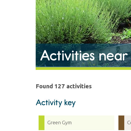
Activities nea
Found 127 activities
Activity key
Green Gym
C