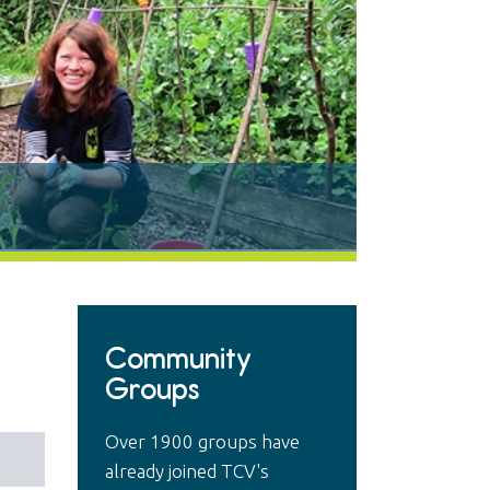
Community
Groups
Over 1900 groups have
already joined TCV's