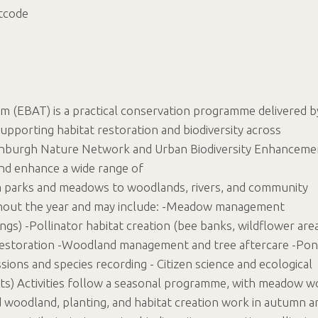
tcode
m (EBAT) is a practical conservation programme delivered b
pporting habitat restoration and biodiversity across
dinburgh Nature Network and Urban Biodiversity Enhanceme
and enhance a wide range of
parks and meadows to woodlands, rivers, and community
oughout the year and may include: -Meadow management
ings) -Pollinator habitat creation (bee banks, wildflower are
t restoration -Woodland management and tree aftercare -Po
sions and species recording - Citizen science and ecological
tats) Activities follow a seasonal programme, with meadow w
 woodland, planting, and habitat creation work in autumn a