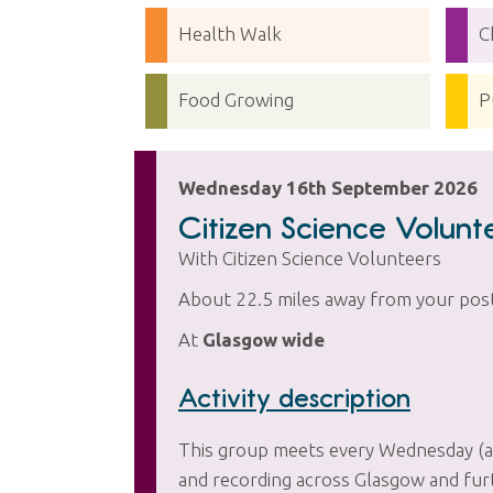
Health Walk
C
Food Growing
P
Wednesday 16th September 2026
Citizen Science Volun
With Citizen Science Volunteers
About 22.5 miles away from your pos
At
Glasgow wide
Activity description
This group meets every Wednesday (and
and recording across Glasgow and furth