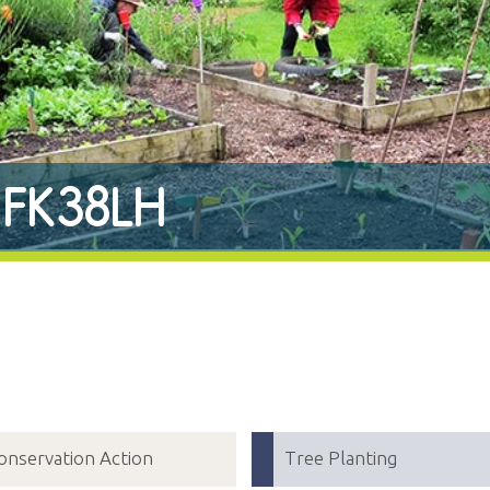
r FK38LH
onservation Action
Tree Planting