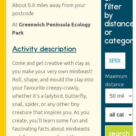
filter
About 0.0 miles away from your
by
postcode
distance
At
Greenwich Peninsula Ecology
or
Park
categor
Activity description
Come and get creative with clay as
you make your very own minibeast!
Maximum
Roll, shape, and mould the clay into
distance
your favourite creepy-crawly,
whether it's a ladybird, butterfly,
snail, spider, or any other tiny
creature that inspires you. As you
create, you'll learn some fun and
fascinating facts about minibeasts