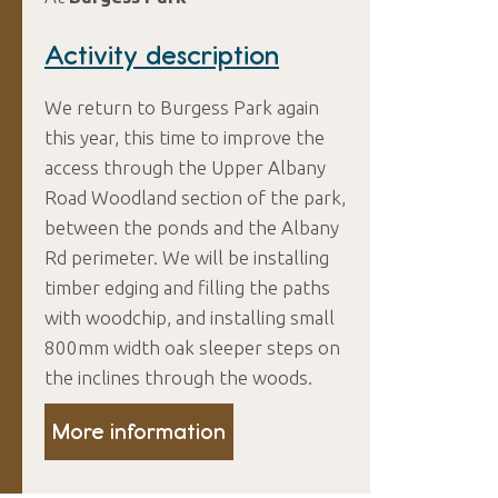
Activity description
We return to Burgess Park again
this year, this time to improve the
access through the Upper Albany
Road Woodland section of the park,
between the ponds and the Albany
Rd perimeter. We will be installing
timber edging and filling the paths
with woodchip, and installing small
800mm width oak sleeper steps on
the inclines through the woods.
More information