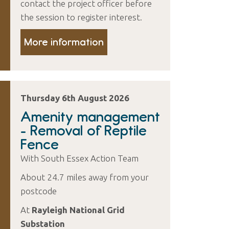
contact the project officer before
the session to register interest.
More information
Thursday 6th August 2026
Amenity management
- Removal of Reptile
Fence
With South Essex Action Team
About 24.7 miles away from your
postcode
At
Rayleigh National Grid
Substation