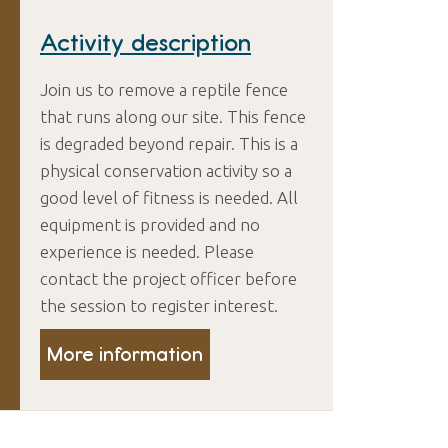
Activity description
Join us to remove a reptile fence
that runs along our site. This fence
is degraded beyond repair. This is a
physical conservation activity so a
good level of fitness is needed. All
equipment is provided and no
experience is needed. Please
contact the project officer before
the session to register interest.
More information