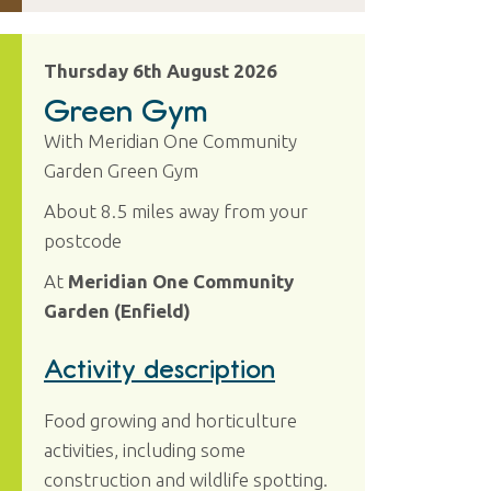
Thursday 6th August 2026
Green Gym
With Meridian One Community
Garden Green Gym
About 8.5 miles away from your
postcode
At
Meridian One Community
Garden (Enfield)
Activity description
Food growing and horticulture
activities, including some
construction and wildlife spotting.