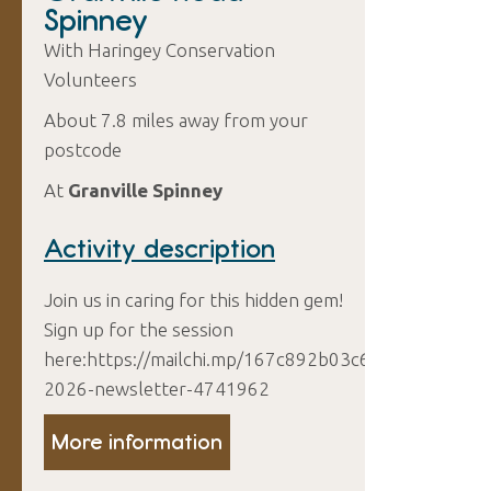
Spinney
With Haringey Conservation
Volunteers
About 7.8 miles away from your
postcode
At
Granville Spinney
Activity description
Join us in caring for this hidden gem!
Sign up for the session
here:https://mailchi.mp/167c892b03c6/august-
2026-newsletter-4741962
More information