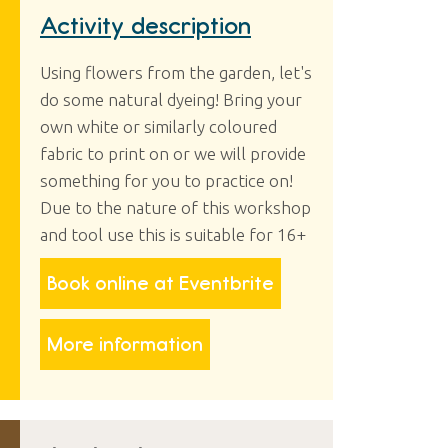
Activity description
Using flowers from the garden, let's
do some natural dyeing! Bring your
own white or similarly coloured
fabric to print on or we will provide
something for you to practice on!
Due to the nature of this workshop
and tool use this is suitable for 16+
Book online at Eventbrite
More information