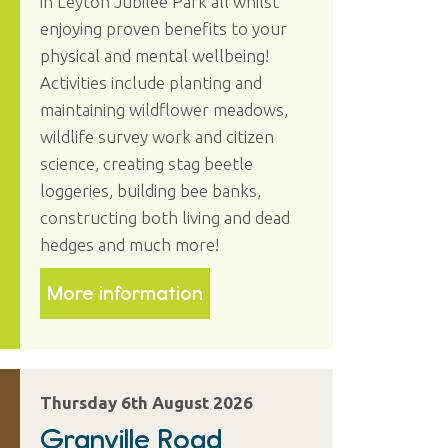
in Leyton Jubilee Park all whilst
enjoying proven benefits to your
physical and mental wellbeing!
Activities include planting and
maintaining wildflower meadows,
wildlife survey work and citizen
science, creating stag beetle
loggeries, building bee banks,
constructing both living and dead
hedges and much more!
More information
Thursday 6th August 2026
Granville Road