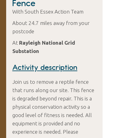
Fence
With South Essex Action Team
About 24.7 miles away from your
postcode
At
Rayleigh National Grid
Substation
Activity description
Join us to remove a reptile fence
that runs along our site. This fence
is degraded beyond repair. This is a
physical conservation activity so a
good level of fitness is needed. All
equipment is provided and no
experience is needed. Please