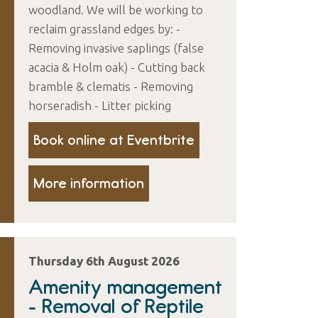
woodland. We will be working to
reclaim grassland edges by: -
Removing invasive saplings (false
acacia & Holm oak) - Cutting back
bramble & clematis - Removing
horseradish - Litter picking
Book online at Eventbrite
More information
Thursday 6th August 2026
Amenity management
- Removal of Reptile