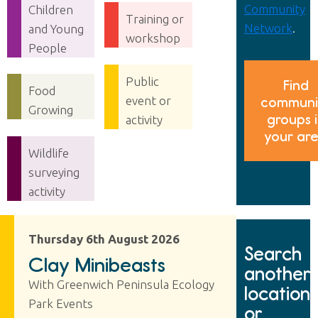
Community
Children
Training or
Network
.
and Young
workshop
People
Public
Find
Food
event or
communi
Growing
groups 
activity
your ar
Wildlife
surveying
activity
Thursday 6th August 2026
Search
Clay Minibeasts
another
With Greenwich Peninsula Ecology
location
Park Events
or