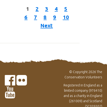
1
2
3
4
5
6
7
8
9
10
Next
© Copyright 2026 The
Conservation Volunteers
Registered in England as a
limited company (976410)
and as a charity in England
(261009) and Scotland
(SC039302)