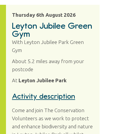
Thursday 6th August 2026
Leyton Jubilee Green
Gym
With Leyton Jubilee Park Green
Gym
About 5.2 miles away from your
postcode
At
Leyton Jubilee Park
Activity description
Come and join The Conservation
Volunteers as we work to protect
and enhance biodiversity and nature