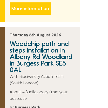
More information
Thursday 6th August 2026
Woodchip path and
steps installation in
Albany Rd Woodland
in Burgess Park SE5
0AL
With Biodiversity Action Team
(South London)
About 4.3 miles away from your
postcode
At
Burgess Park