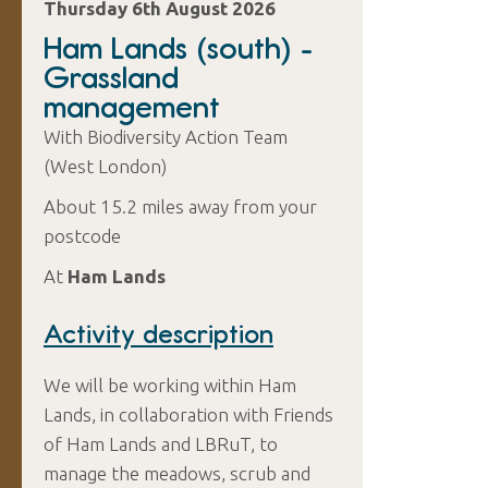
Thursday 6th August 2026
Ham Lands (south) -
Grassland
management
With Biodiversity Action Team
(West London)
About 15.2 miles away from your
postcode
At
Ham Lands
Activity description
We will be working within Ham
Lands, in collaboration with Friends
of Ham Lands and LBRuT, to
manage the meadows, scrub and