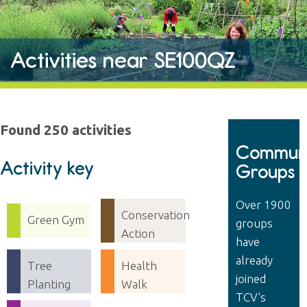
Activities near SE100QZ
Found 250 activities
Communi
Activity key
Groups
Over 1900
Conservation
Green Gym
groups
Action
have
already
Tree
Health
joined
Planting
Walk
TCV's