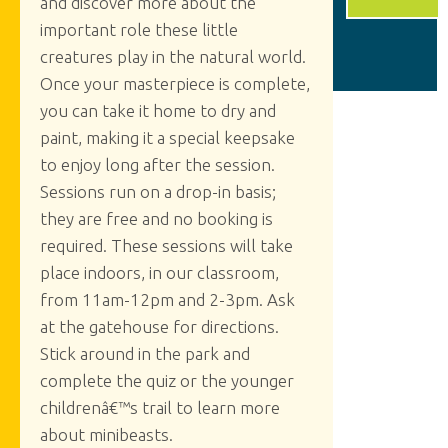
and discover more about the
important role these little
creatures play in the natural world.
Once your masterpiece is complete,
you can take it home to dry and
paint, making it a special keepsake
to enjoy long after the session.
Sessions run on a drop-in basis;
they are free and no booking is
required. These sessions will take
place indoors, in our classroom,
from 11am-12pm and 2-3pm. Ask
at the gatehouse for directions.
Stick around in the park and
complete the quiz or the younger
childrenâ€™s trail to learn more
about minibeasts.