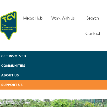
Skip to main content
Media Hub
Work With Us
Search
Contact
GET INVOLVED
COMMUNITIES
ABOUT US
SUPPORT US