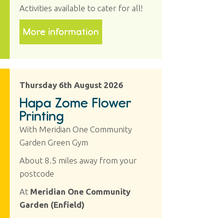
Activities available to cater for all!
More information
Thursday 6th August 2026
Hapa Zome Flower
Printing
With Meridian One Community
Garden Green Gym
About 8.5 miles away from your
postcode
At
Meridian One Community
Garden (Enfield)