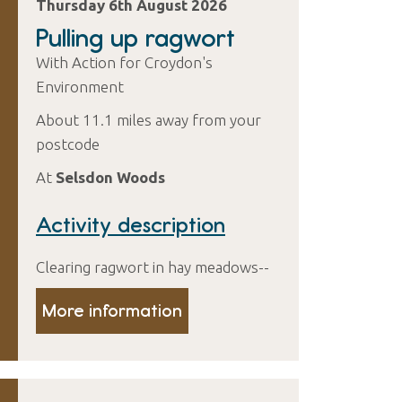
Thursday 6th August 2026
Pulling up ragwort
With Action for Croydon's
Environment
About 11.1 miles away from your
postcode
At
Selsdon Woods
Activity description
Clearing ragwort in hay meadows--
More information