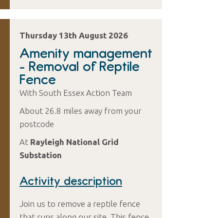
Thursday 13th August 2026
Amenity management
- Removal of Reptile
Fence
With South Essex Action Team
About 26.8 miles away from your
postcode
At
Rayleigh National Grid
Substation
Activity description
Join us to remove a reptile fence
that runs along our site. This fence