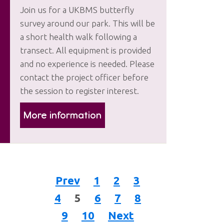
Join us for a UKBMS butterfly
survey around our park. This will be
a short health walk following a
transect. All equipment is provided
and no experience is needed. Please
contact the project officer before
the session to register interest.
More information
Prev
1
2
3
4
5
6
7
8
9
10
Next