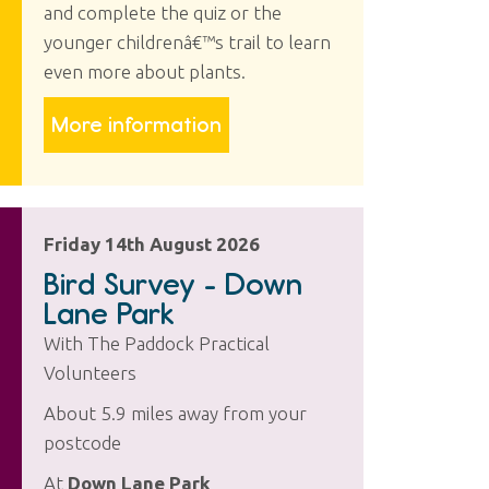
and complete the quiz or the
younger childrenâ€™s trail to learn
even more about plants.
More information
Friday 14th August 2026
Bird Survey - Down
Lane Park
With The Paddock Practical
Volunteers
About 5.9 miles away from your
postcode
At
Down Lane Park