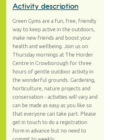
Activity description
Green Gyms are a fun, free, friendly
way to keep active in the outdoors,
make new friends and boost your
health and wellbeing. Join us on
Thursday mornings at The Horder
Centre in Crowborough for three
hours of gentle outdoor activity in
the wonderful grounds. Gardening,
horticulture, nature projects and
conservation - activities will vary and
can be made as easy as you like so
that everyone can take part. Please
get in touch to do a registration
form in advance but no need to
commit to weekly.