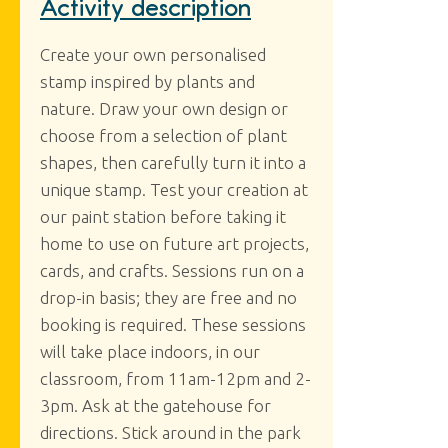
Activity description
Create your own personalised
stamp inspired by plants and
nature. Draw your own design or
choose from a selection of plant
shapes, then carefully turn it into a
unique stamp. Test your creation at
our paint station before taking it
home to use on future art projects,
cards, and crafts. Sessions run on a
drop-in basis; they are free and no
booking is required. These sessions
will take place indoors, in our
classroom, from 11am-12pm and 2-
3pm. Ask at the gatehouse for
directions. Stick around in the park