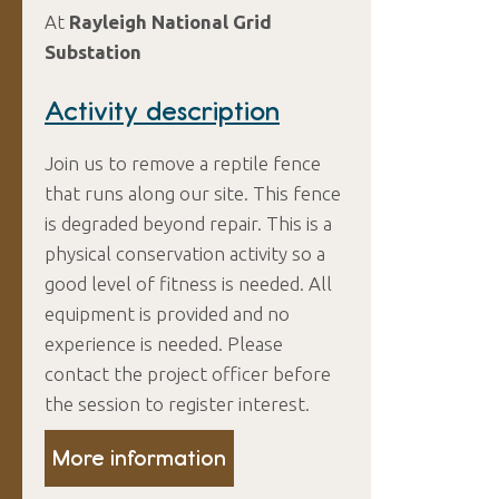
At
Rayleigh National Grid
Substation
Activity description
Join us to remove a reptile fence
that runs along our site. This fence
is degraded beyond repair. This is a
physical conservation activity so a
good level of fitness is needed. All
equipment is provided and no
experience is needed. Please
contact the project officer before
the session to register interest.
More information