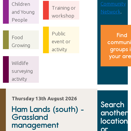
Community
Children
Training or
Network
.
and Young
workshop
People
Public
Find
Food
event or
communi
Growing
groups 
activity
your ar
Wildlife
surveying
activity
Thursday 13th August 2026
Search
Ham Lands (south) -
another
Grassland
location
management
or