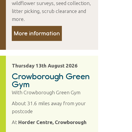
wildflower surveys, seed collection,
litter picking, scrub clearance and
more.
More information
Thursday 13th August 2026
Crowborough Green
Gym
With Crowborough Green Gym
About 31.6 miles away from your
postcode
At
Horder Centre, Crowborough