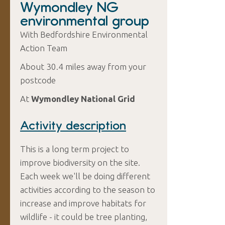
Wymondley NG
environmental group
With Bedfordshire Environmental
Action Team
About 30.4 miles away from your
postcode
At
Wymondley National Grid
Activity description
This is a long term project to
improve biodiversity on the site.
Each week we'll be doing different
activities according to the season to
increase and improve habitats for
wildlife - it could be tree planting,