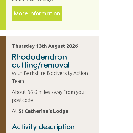
More information
Thursday 13th August 2026
Rhododendron
cutting/removal
With Berkshire Biodiversity Action
Team
About 36.6 miles away from your
postcode
At
St Catherine's Lodge
Activity description