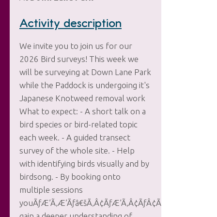
Activity description
We invite you to join us for our
2026 Bird surveys! This week we
will be surveying at Down Lane Park
while the Paddock is undergoing it's
Japanese Knotweed removal work
What to expect: - A short talk on a
bird species or bird-related topic
each week. - A guided transect
survey of the whole site. - Help
with identifying birds visually and by
birdsong. - By booking onto
multiple sessions
youÃƒÆ’Ã‚Æ’Ãƒâ€šÃ‚Â¢ÃƒÆ’Ã‚Â¢ÃƒÂ¢Ã‚â‚¬Ã‚Å¡Ãƒâ€šÃ
gain a deeper understanding of