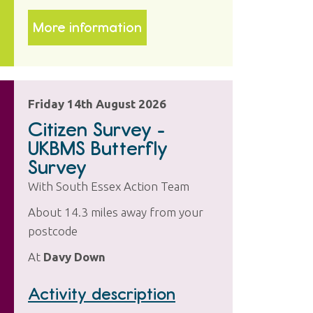
More information
Friday 14th August 2026
Citizen Survey -
UKBMS Butterfly
Survey
With South Essex Action Team
About 14.3 miles away from your
postcode
At
Davy Down
Activity description