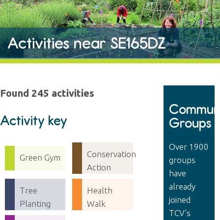
Activities near SE165DZ
Found 245 activities
Communi
Activity key
Groups
Over 1900
Conservation
Green Gym
groups
Action
have
already
Tree
Health
joined
Planting
Walk
TCV's