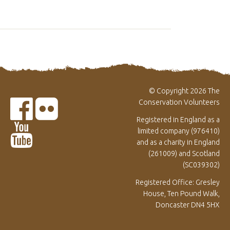
© Copyright 2026 The
Conservation Volunteers
Registered in England as a
limited company (976410)
and as a charity in England
(261009) and Scotland
(SC039302)
Registered Office: Gresley
House, Ten Pound Walk,
Doncaster DN4 5HX