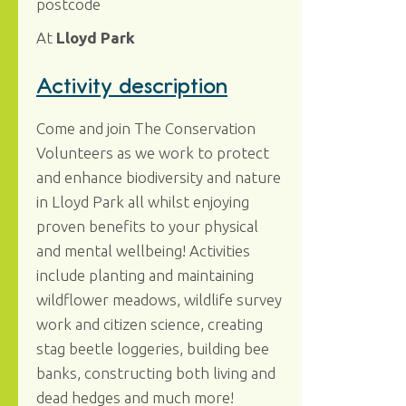
postcode
At
Lloyd Park
Activity description
Come and join The Conservation
Volunteers as we work to protect
and enhance biodiversity and nature
in Lloyd Park all whilst enjoying
proven benefits to your physical
and mental wellbeing! Activities
include planting and maintaining
wildflower meadows, wildlife survey
work and citizen science, creating
stag beetle loggeries, building bee
banks, constructing both living and
dead hedges and much more!