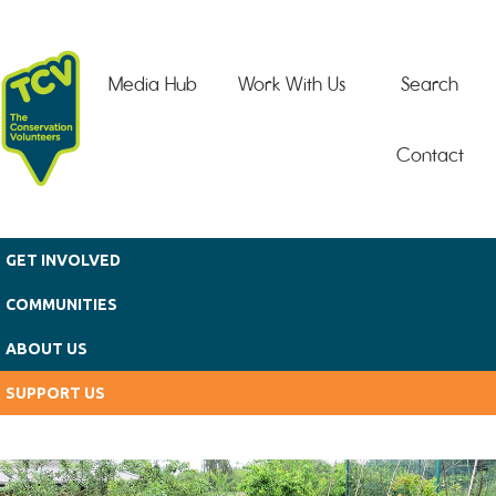
Skip to main content
Media Hub
Work With Us
Search
Contact
GET INVOLVED
COMMUNITIES
ABOUT US
SUPPORT US