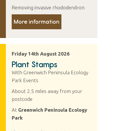
Removing invasive rhododendron
More information
Friday 14th August 2026
Plant Stamps
With Greenwich Peninsula Ecology
Park Events
About 2.5 miles away from your
postcode
At
Greenwich Peninsula Ecology
Park