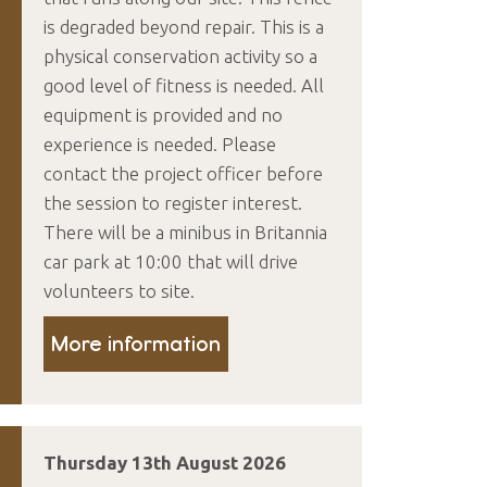
is degraded beyond repair. This is a
physical conservation activity so a
good level of fitness is needed. All
equipment is provided and no
experience is needed. Please
contact the project officer before
the session to register interest.
There will be a minibus in Britannia
car park at 10:00 that will drive
volunteers to site.
More information
Thursday 13th August 2026