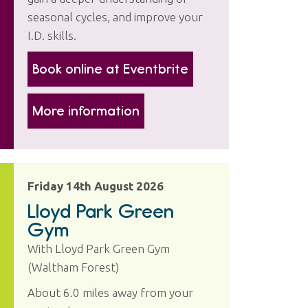
seasonal cycles, and improve your
I.D. skills.
Book online at Eventbrite
More information
Friday 14th August 2026
Lloyd Park Green
Gym
With Lloyd Park Green Gym
(Waltham Forest)
About 6.0 miles away from your