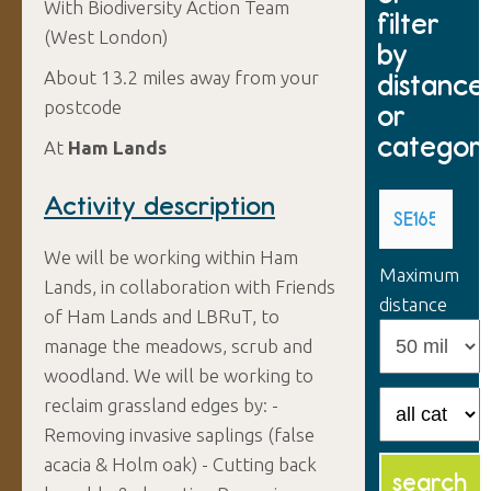
With Biodiversity Action Team
filter
(West London)
by
About 13.2 miles away from your
distance
postcode
or
categor
At
Ham Lands
Activity description
We will be working within Ham
Maximum
Lands, in collaboration with Friends
distance
of Ham Lands and LBRuT, to
manage the meadows, scrub and
woodland. We will be working to
reclaim grassland edges by: -
Removing invasive saplings (false
acacia & Holm oak) - Cutting back