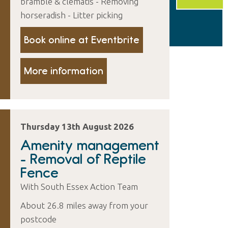
bramble & clematis - Removing
horseradish - Litter picking
Book online at Eventbrite
More information
Thursday 13th August 2026
Amenity management
- Removal of Reptile
Fence
With South Essex Action Team
About 26.8 miles away from your
postcode