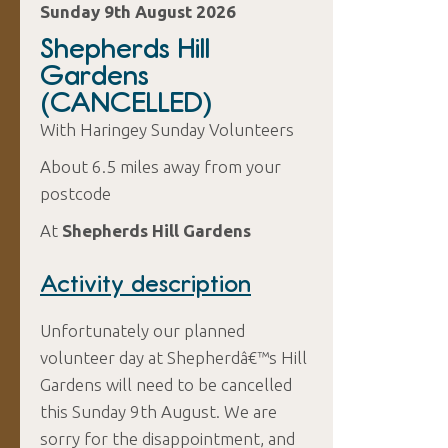
Sunday 9th August 2026
Shepherds Hill
Gardens
(CANCELLED)
With Haringey Sunday Volunteers
About 6.5 miles away from your
postcode
At
Shepherds Hill Gardens
Activity description
Unfortunately our planned
volunteer day at Shepherdâ€™s Hill
Gardens will need to be cancelled
this Sunday 9th August. We are
sorry for the disappointment, and