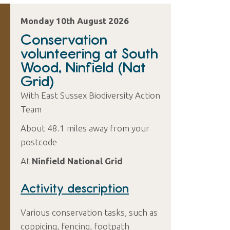
Monday 10th August 2026
Conservation
volunteering at South
Wood, Ninfield (Nat
Grid)
With East Sussex Biodiversity Action
Team
About 48.1 miles away from your
postcode
At
Ninfield National Grid
Activity description
Various conservation tasks, such as
coppicing, fencing, footpath