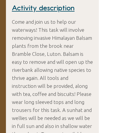
Activity description
Come and join us to help our
waterways! This task will involve
removing invasive Himalayan Balsam
plants from the brook near
Bramble Close, Luton. Balsam is
easy to remove and will open up the
riverbank allowing native species to
thrive again. All tools and
instruction will be provided, along
with tea, coffee and biscuits! Please
wear long sleeved tops and long
trousers for this task. A sunhat and
wellies will be needed as we will be
in full sun and also in shallow water