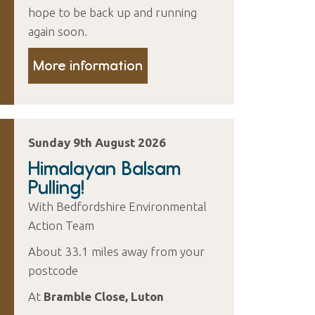
hope to be back up and running
again soon.
More information
Sunday 9th August 2026
Himalayan Balsam
Pulling!
With Bedfordshire Environmental
Action Team
About 33.1 miles away from your
postcode
At
Bramble Close, Luton