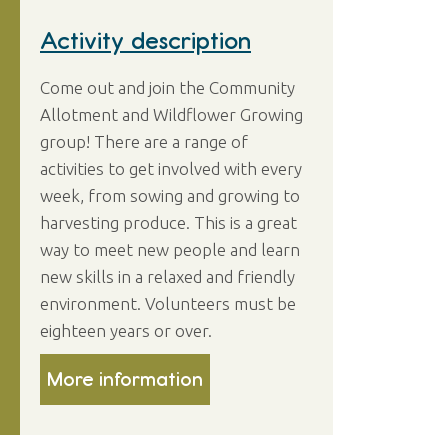
Activity description
Come out and join the Community
Allotment and Wildflower Growing
group! There are a range of
activities to get involved with every
week, from sowing and growing to
harvesting produce. This is a great
way to meet new people and learn
new skills in a relaxed and friendly
environment. Volunteers must be
eighteen years or over.
More information