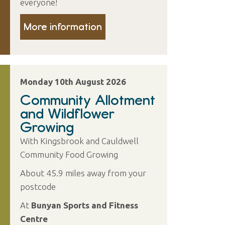
everyone!
More information
Monday 10th August 2026
Community Allotment
and Wildflower
Growing
With Kingsbrook and Cauldwell
Community Food Growing
About 45.9 miles away from your
postcode
At
Bunyan Sports and Fitness
Centre