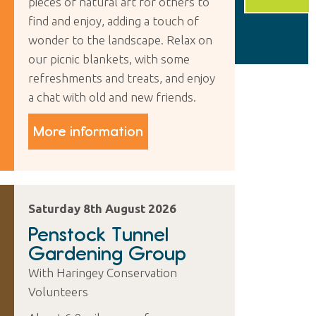
pieces of natural art for others to
find and enjoy, adding a touch of
wonder to the landscape. Relax on
our picnic blankets, with some
refreshments and treats, and enjoy
a chat with old and new friends.
More information
Saturday 8th August 2026
Penstock Tunnel
Gardening Group
With Haringey Conservation
Volunteers