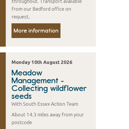
throughout. Transport available
from our Bedford office on
request,
More information
Monday 10th August 2026
Meadow
Management -
Collecting wildflower
seeds
With South Essex Action Team
About 14.3 miles away from your
postcode