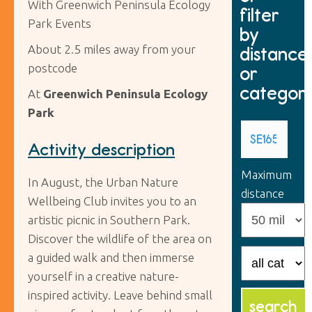
With Greenwich Peninsula Ecology
filter
Park Events
by
About 2.5 miles away from your
distance
postcode
or
categor
At
Greenwich Peninsula Ecology
Park
Activity description
Maximum
In August, the Urban Nature
distance
Wellbeing Club invites you to an
artistic picnic in Southern Park.
Discover the wildlife of the area on
a guided walk and then immerse
yourself in a creative nature-
inspired activity. Leave behind small