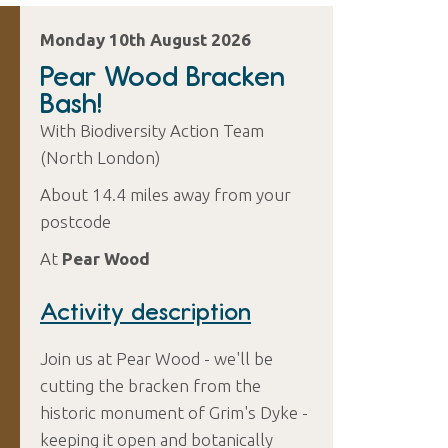
Monday 10th August 2026
Pear Wood Bracken
Bash!
With Biodiversity Action Team
(North London)
About 14.4 miles away from your
postcode
At
Pear Wood
Activity description
Join us at Pear Wood - we'll be
cutting the bracken from the
historic monument of Grim's Dyke -
keeping it open and botanically