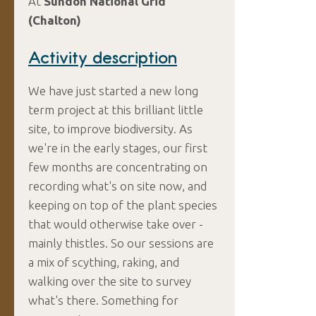
At
Sundon National Grid
(Chalton)
Activity description
We have just started a new long
term project at this brilliant little
site, to improve biodiversity. As
we're in the early stages, our first
few months are concentrating on
recording what's on site now, and
keeping on top of the plant species
that would otherwise take over -
mainly thistles. So our sessions are
a mix of scything, raking, and
walking over the site to survey
what's there. Something for