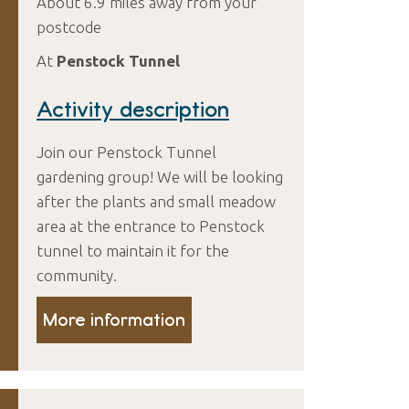
About 6.9 miles away from your
postcode
At
Penstock Tunnel
Activity description
Join our Penstock Tunnel
gardening group! We will be looking
after the plants and small meadow
area at the entrance to Penstock
tunnel to maintain it for the
community.
More information