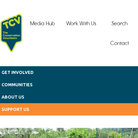
Skip to main content
Media Hub
Work With Us
Search
Contact
GET INVOLVED
COMMUNITIES
ABOUT US
SUPPORT US