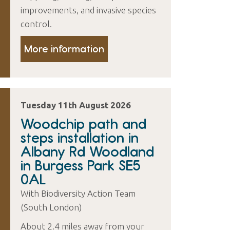
improvements, and invasive species
control.
More information
Tuesday 11th August 2026
Woodchip path and
steps installation in
Albany Rd Woodland
in Burgess Park SE5
0AL
With Biodiversity Action Team
(South London)
About 2.4 miles away from your