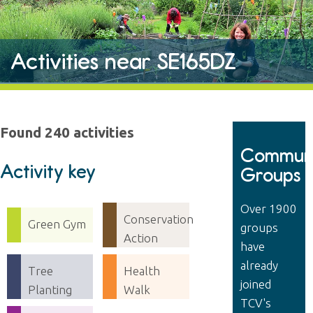
Activities near SE165DZ
Found 240 activities
Communi
Activity key
Groups
Over 1900
Conservation
Green Gym
groups
Action
have
already
Tree
Health
joined
Planting
Walk
TCV's