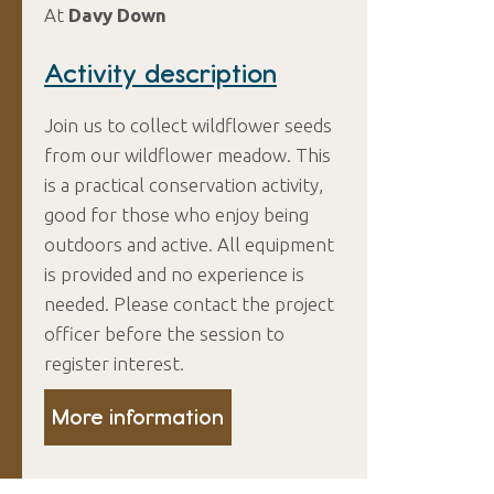
At
Davy Down
Activity description
Join us to collect wildflower seeds
from our wildflower meadow. This
is a practical conservation activity,
good for those who enjoy being
outdoors and active. All equipment
is provided and no experience is
needed. Please contact the project
officer before the session to
register interest.
More information