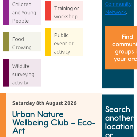
Community
Children
Training or
Network
.
and Young
workshop
People
Public
Find
Food
event or
communi
Growing
groups 
activity
your ar
Wildlife
surveying
activity
Saturday 8th August 2026
Search
Urban Nature
another
Wellbeing Club – Eco-
location
Art
or