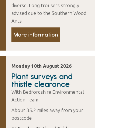
diverse. Long trousers strongly
advised due to the Southern Wood
Ants
More information
Monday 10th August 2026
Plant surveys and
thistle clearance
With Bedfordshire Environmental
Action Team
About 35.2 miles away from your
postcode