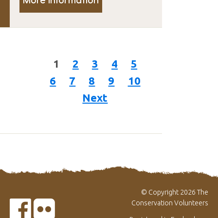
1
2
3
4
5
6
7
8
9
10
Next
© Copyright 2026 The
Conservation Volunteers