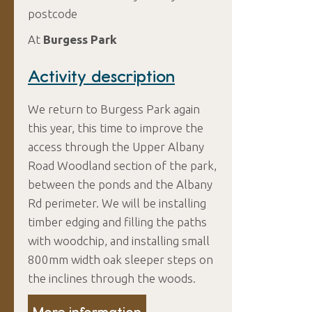
postcode
At
Burgess Park
Activity description
We return to Burgess Park again
this year, this time to improve the
access through the Upper Albany
Road Woodland section of the park,
between the ponds and the Albany
Rd perimeter. We will be installing
timber edging and filling the paths
with woodchip, and installing small
800mm width oak sleeper steps on
the inclines through the woods.
More information