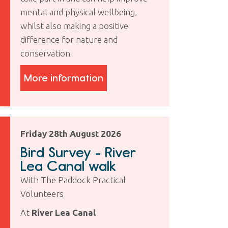
mental and physical wellbeing,
whilst also making a positive
difference for nature and
conservation
More information
Friday 28th August 2026
Bird Survey - River
Lea Canal walk
With The Paddock Practical
Volunteers
At
River Lea Canal