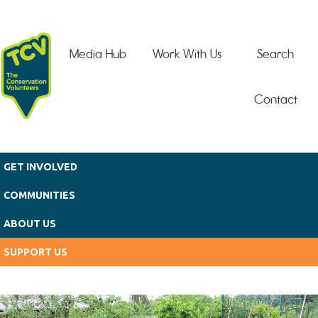
Skip to main content
Media Hub
Work With Us
Search
Contact
GET INVOLVED
COMMUNITIES
ABOUT US
SUPPORT US