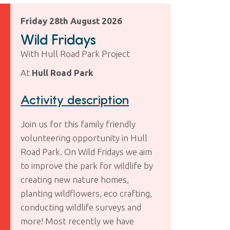
Friday 28th August 2026
Wild Fridays
With Hull Road Park Project
At
Hull Road Park
Activity description
Join us for this family friendly
volunteering opportunity in Hull
Road Park. On Wild Fridays we aim
to improve the park for wildlife by
creating new nature homes,
planting wildflowers, eco crafting,
conducting wildlife surveys and
more! Most recently we have