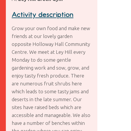
Activity description
Grow your own food and make new
friends at our lovely garden
opposite Holloway Hall Community
Centre. We meet at Ley Hill every
Monday to do some gentle
gardening work and sow, grow, and
enjoy tasty fresh produce. There
are numerous fruit shrubs here
which leads to some tasty jams and
deserts in the late summer. Our
sites have raised beds which are
accessible and manageable. We also
have a number of benches within
the garden where you can enjoy