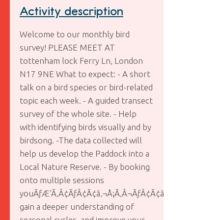
Activity description
Welcome to our monthly bird
survey! PLEASE MEET AT
tottenham lock Ferry Ln, London
N17 9NE What to expect: - A short
talk on a bird species or bird-related
topic each week. - A guided transect
survey of the whole site. - Help
with identifying birds visually and by
birdsong. -The data collected will
help us develop the Paddock into a
Local Nature Reserve. - By booking
onto multiple sessions
youÃƒÆ’Ã‚Â¢ÃƒÂ¢Ã¢â‚¬Å¡Ã‚Â¬ÃƒÂ¢Ã¢â‚¬Å¾Ã‚Â¢ll
gain a deeper understanding of
seasonal cycles, and improve your