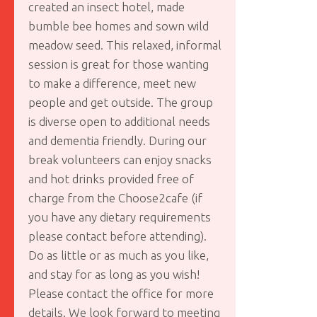
created an insect hotel, made
bumble bee homes and sown wild
meadow seed. This relaxed, informal
session is great for those wanting
to make a difference, meet new
people and get outside. The group
is diverse open to additional needs
and dementia friendly. During our
break volunteers can enjoy snacks
and hot drinks provided free of
charge from the Choose2cafe (if
you have any dietary requirements
please contact before attending).
Do as little or as much as you like,
and stay for as long as you wish!
Please contact the office for more
details. We look forward to meeting