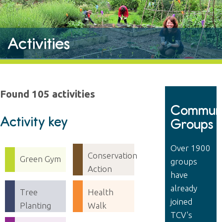
Activities
Found 105 activities
Communi
Activity key
Groups
Over 1900
Conservation
Green Gym
groups
Action
have
already
Tree
Health
joined
Planting
Walk
TCV's