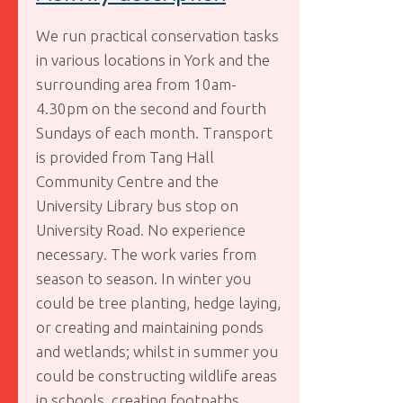
We run practical conservation tasks
in various locations in York and the
surrounding area from 10am-
4.30pm on the second and fourth
Sundays of each month. Transport
is provided from Tang Hall
Community Centre and the
University Library bus stop on
University Road. No experience
necessary. The work varies from
season to season. In winter you
could be tree planting, hedge laying,
or creating and maintaining ponds
and wetlands; whilst in summer you
could be constructing wildlife areas
in schools, creating footpaths,