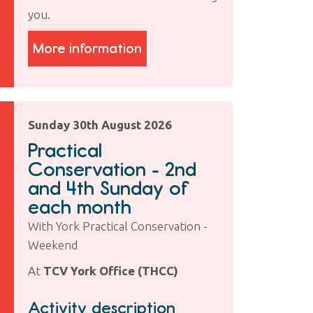
you.
More information
Sunday 30th August 2026
Practical
Conservation - 2nd
and 4th Sunday of
each month
With York Practical Conservation -
Weekend
At
TCV York Office (THCC)
Activity description