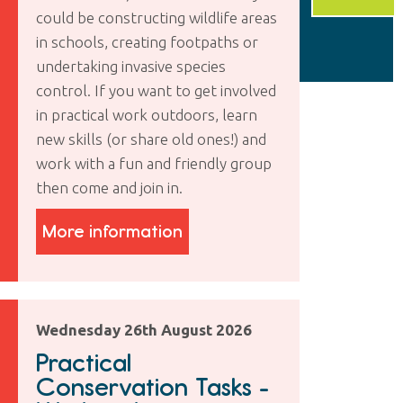
could be constructing wildlife areas
in schools, creating footpaths or
undertaking invasive species
control. If you want to get involved
in practical work outdoors, learn
new skills (or share old ones!) and
work with a fun and friendly group
then come and join in.
More information
Wednesday 26th August 2026
Practical
Conservation Tasks -