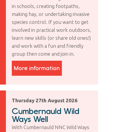
in schools, creating footpaths,
making hay, or undertaking invasive
species control. If you want to get
involved in practical work outdoors,
learn new skills (or share old ones!)
and work with a fun and friendly
group then come and join in.
More information
Thursday 27th August 2026
Cumbernauld Wild
Ways Well
With Cumbernauld NNC Wild Ways