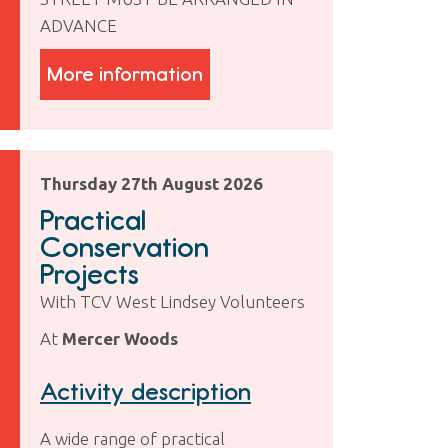
ADVANCE
More information
Thursday 27th August 2026
Practical
Conservation
Projects
With TCV West Lindsey Volunteers
At
Mercer Woods
Activity description
A wide range of practical