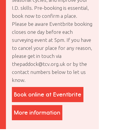
I.D. skills. Pre-booking is essential,
book now to confirm a place.
Please be aware Eventbrite booking
closes one day before each
surveying event at 5pm. If you have
to cancel your place for any reason,
please get in touch via
thepaddock@tcv.org.uk or by the
contact numbers below to let us
know.
Book online at Eventbrite
More information