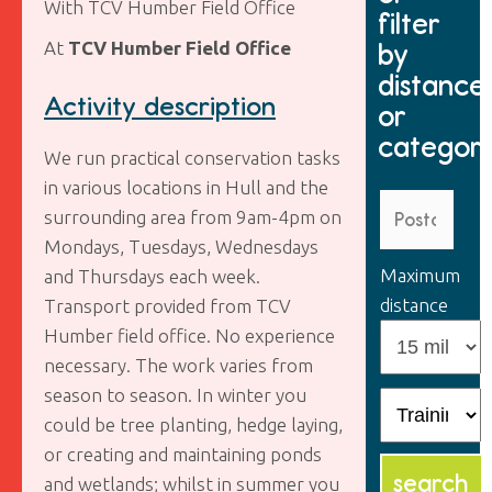
With TCV Humber Field Office
filter
by
At
TCV Humber Field Office
distance
Activity description
or
categor
We run practical conservation tasks
in various locations in Hull and the
surrounding area from 9am-4pm on
Mondays, Tuesdays, Wednesdays
Maximum
and Thursdays each week.
distance
Transport provided from TCV
Humber field office. No experience
necessary. The work varies from
season to season. In winter you
could be tree planting, hedge laying,
or creating and maintaining ponds
and wetlands; whilst in summer you