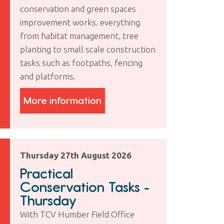
conservation and green spaces
improvement works. everything
from habitat management, tree
planting to small scale construction
tasks such as footpaths, fencing
and platforms.
More information
Thursday 27th August 2026
Practical
Conservation Tasks -
Thursday
With TCV Humber Field Office