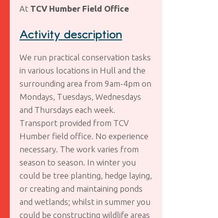
At
TCV Humber Field Office
Activity description
We run practical conservation tasks
in various locations in Hull and the
surrounding area from 9am-4pm on
Mondays, Tuesdays, Wednesdays
and Thursdays each week.
Transport provided from TCV
Humber field office. No experience
necessary. The work varies from
season to season. In winter you
could be tree planting, hedge laying,
or creating and maintaining ponds
and wetlands; whilst in summer you
could be constructing wildlife areas