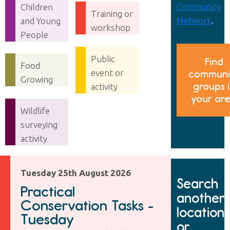
Community
Children
Training or
Network
.
and Young
workshop
People
Public
Find
Food
event or
communi
Growing
groups 
activity
your ar
Wildlife
surveying
activity
Tuesday 25th August 2026
Search
Practical
another
Conservation Tasks -
location
Tuesday
or