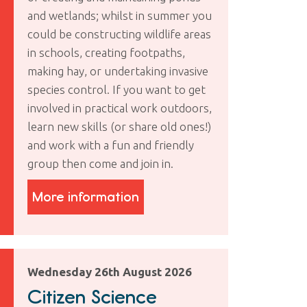
and wetlands; whilst in summer you
could be constructing wildlife areas
in schools, creating footpaths,
making hay, or undertaking invasive
species control. If you want to get
involved in practical work outdoors,
learn new skills (or share old ones!)
and work with a fun and friendly
group then come and join in.
More information
Wednesday 26th August 2026
Citizen Science