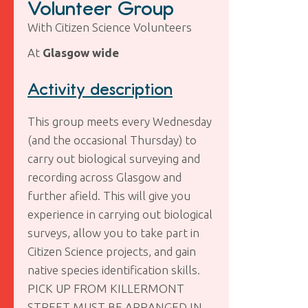
Volunteer Group
With Citizen Science Volunteers
At
Glasgow wide
Activity description
This group meets every Wednesday
(and the occasional Thursday) to
carry out biological surveying and
recording across Glasgow and
further afield. This will give you
experience in carrying out biological
surveys, allow you to take part in
Citizen Science projects, and gain
native species identification skills.
PICK UP FROM KILLERMONT
STREET MUST BE ARRANGED IN