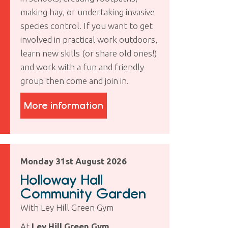
making hay, or undertaking invasive
species control. If you want to get
involved in practical work outdoors,
learn new skills (or share old ones!)
and work with a fun and friendly
group then come and join in.
More information
Monday 31st August 2026
Holloway Hall
Community Garden
With Ley Hill Green Gym
At
Ley Hill Green Gym