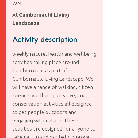
Well
At
Cumbernauld Living
Landscape
Activity description
weekly nature, health and wellbeing
activities taking place around
Cumbernauld as part of
Cumbernauld Living Landscape. We
will have a range of walking, citizen
science, wellbeing, creative, and
conservation activities all designed
to get people outdoors and
engaging with nature. These
activities are designed for anyone to
take part in and can help improve