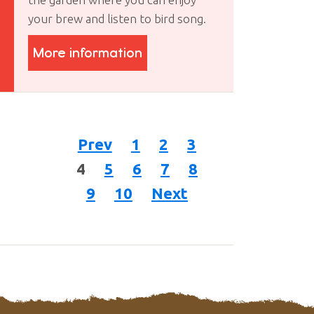
your brew and listen to bird song.
More information
Prev
1
2
3
4
5
6
7
8
9
10
Next