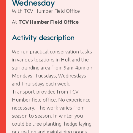
Wednesday
With TCV Humber Field Office
At
TCV Humber Field Office
Activity description
We run practical conservation tasks
in various locations in Hull and the
surrounding area from 9am-4pm on
Mondays, Tuesdays, Wednesdays
and Thursdays each week.
Transport provided from TCV
Humber field office. No experience
necessary. The work varies from
season to season. In winter you
could be tree planting, hedge laying,
or creating and maintaining ponds