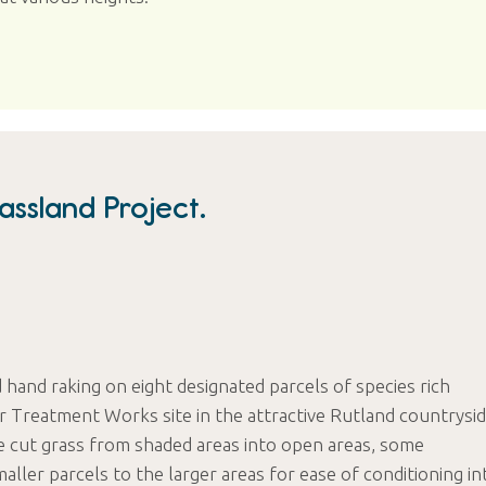
ssland Project.
d hand raking on eight designated parcels of species rich
 Treatment Works site in the attractive Rutland countrysid
e cut grass from shaded areas into open areas, some
aller parcels to the larger areas for ease of conditioning in