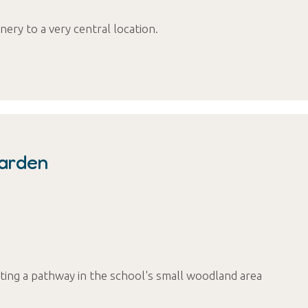
nery to a very central location.
Garden
cting a pathway in the school's small woodland area