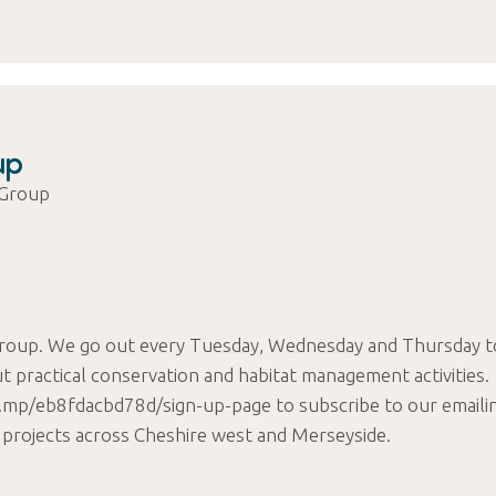
up
 Group
roup. We go out every Tuesday, Wednesday and Thursday t
t practical conservation and habitat management activities.
chi.mp/eb8fdacbd78d/sign-up-page to subscribe to our emaili
 projects across Cheshire west and Merseyside.