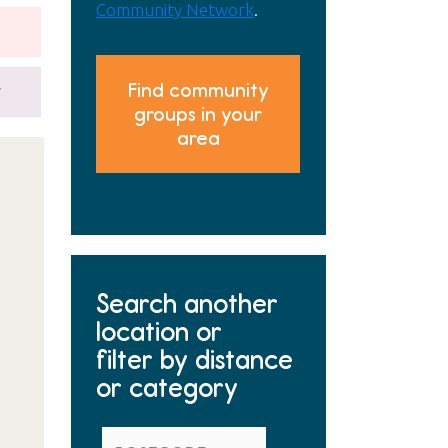
Community Network
.
Find community
y
groups in your
area
Search another
location or
filter by distance
or category