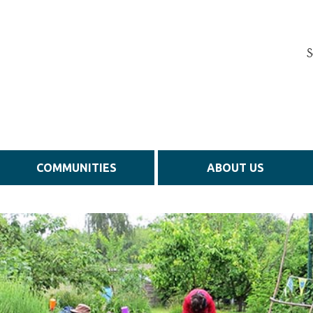
S
COMMUNITIES
ABOUT US