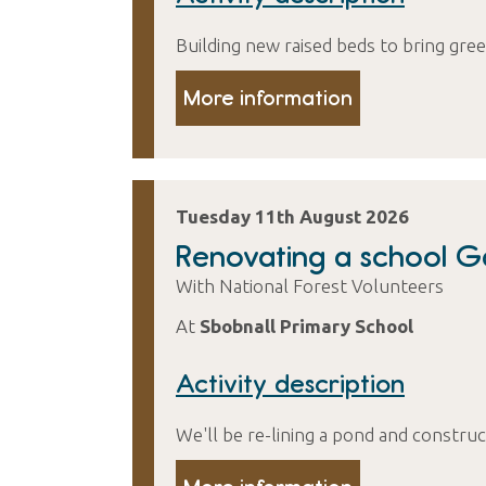
Building new raised beds to bring gree
More information
Tuesday 11th August 2026
Renovating a school 
With National Forest Volunteers
At
Sbobnall Primary School
Activity description
We'll be re-lining a pond and constru