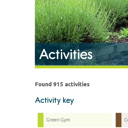
Activities
Found 915 activities
Activity key
Green Gym
C