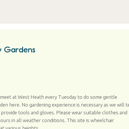
y Gardens
e meet at West Heath every Tuesday to do some gentle
n here. No gardening experience is necessary as we will te
provide tools and gloves. Please wear suitable clothes and
rs in all weather conditions. This site is wheelchair
at various heights.