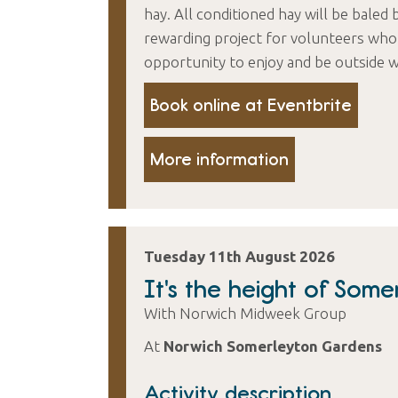
hay. All conditioned hay will be baled 
rewarding project for volunteers who 
opportunity to enjoy and be outside w
Book online at Eventbrite
More information
Tuesday 11th August 2026
It's the height of Some
With Norwich Midweek Group
At
Norwich Somerleyton Gardens
Activity description