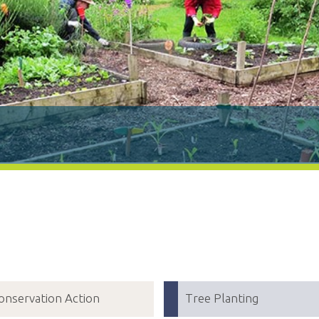
onservation Action
Tree Planting