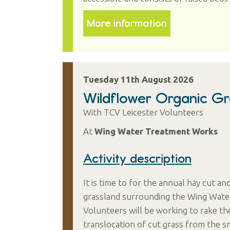
More information
Tuesday 11th August 2026
Wildflower Organic Gra
With TCV Leicester Volunteers
At
Wing Water Treatment Works
Activity description
It is time to for the annual hay cut an
grassland surrounding the Wing Water
Volunteers will be working to rake th
translocation of cut grass from the sm