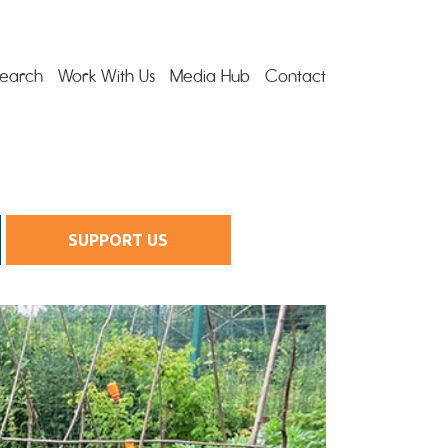
earch
Work With Us
Media Hub
Contact
SUPPORT US