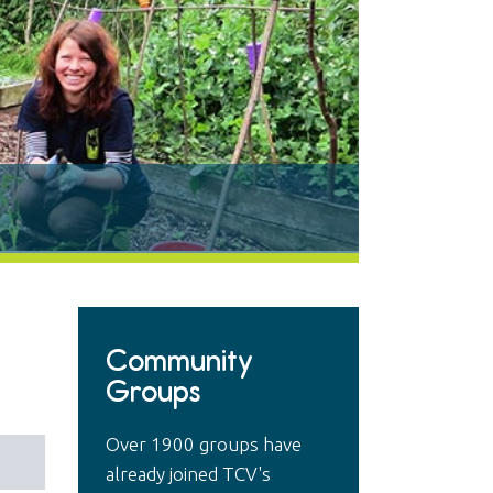
Community
Groups
Over 1900 groups have
already joined TCV's