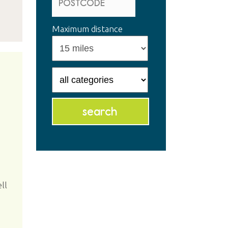
Maximum distance
ll