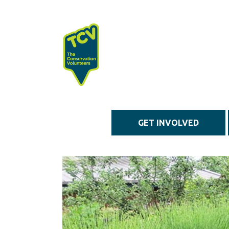
Skip to main content
GET INVOLVED