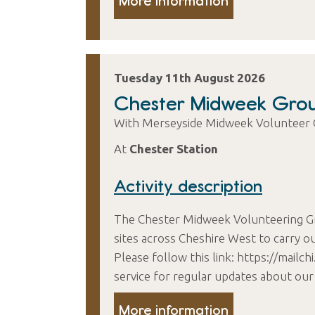
More information
Tuesday 11th August 2026
Chester Midweek Gro
With Merseyside Midweek Volunteer
At
Chester Station
Activity description
The Chester Midweek Volunteering G
sites across Cheshire West to carry ou
Please follow this link: https://mail
service for regular updates about our
More information