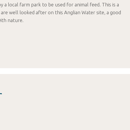
by a local farm park to be used for animal feed. This is a
are well looked after on this Anglian Water site, a good
ith nature.
r