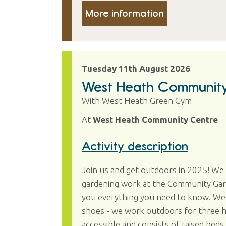
More information
Tuesday 11th August 2026
West Heath Communit
With West Heath Green Gym
At
West Heath Community Centre
Activity description
Join us and get outdoors in 2025! W
gardening work at the Community Garde
you everything you need to know. We 
shoes - we work outdoors for three hou
accessible and consists of raised beds 