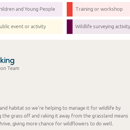
hildren and Young People
Training or workshop
ublic event or activity
Wildlife surveying activit
king
tion Team
land habitat so we're helping to manage it for wildlife by
g the grass off and raking it away from the grassland means
 thrive, giving more chance for wildflowers to do well.