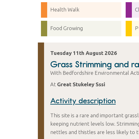
Health Walk
C
Food Growing
P
Tuesday 11th August 2026
Grass Strimming and ra
With Bedfordshire Environmental Ac
At
Great Stukeley Sssi
Activity description
This site is a rare and important grass
keeping nutrient levels low. Strimmin
nettles and thistles are less likely to