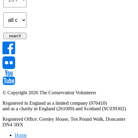
© Copyright 2026 The Conservation Volunteers
Registered in England as a limited company (976410)
and as a charity in England (261009) and Scotland (SC039302)
Registered Office: Gresley House, Ten Pound Walk, Doncaster
DN4 5HX
Home