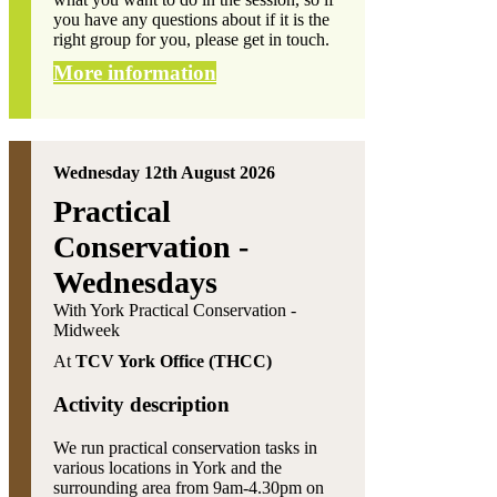
you have any questions about if it is the
right group for you, please get in touch.
More information
Wednesday 12th August 2026
Practical
Conservation -
Wednesdays
With York Practical Conservation -
Midweek
At
TCV York Office (THCC)
Activity description
We run practical conservation tasks in
various locations in York and the
surrounding area from 9am-4.30pm on