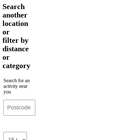
Search
another
location
or
filter by
distance
or
category
Search for an
activity near
you
Maximum
distance