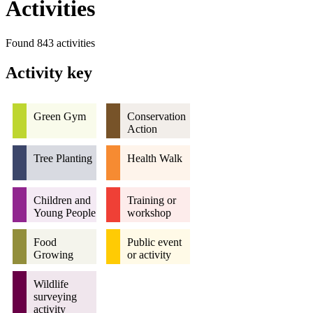
Activities
Found 843 activities
Activity key
Green Gym
Conservation
Action
Tree Planting
Health Walk
Children and
Training or
Young People
workshop
Food
Public event
Growing
or activity
Wildlife
surveying
activity