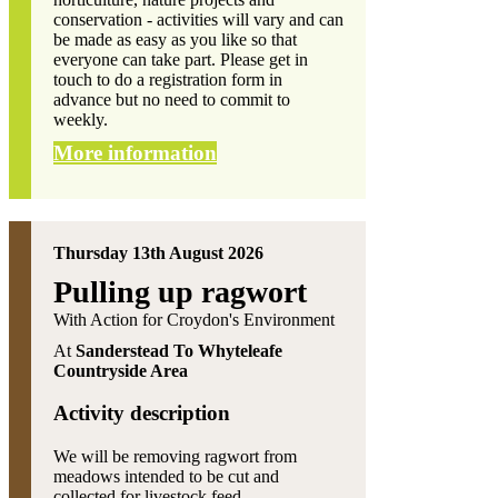
conservation - activities will vary and can
be made as easy as you like so that
everyone can take part. Please get in
touch to do a registration form in
advance but no need to commit to
weekly.
More information
Thursday 13th August 2026
Pulling up ragwort
With Action for Croydon's Environment
At
Sanderstead To Whyteleafe
Countryside Area
Activity description
We will be removing ragwort from
meadows intended to be cut and
collected for livestock feed