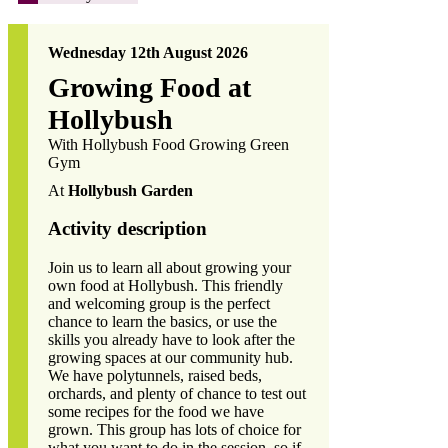
Wednesday 12th August 2026
Growing Food at
Hollybush
With Hollybush Food Growing Green
Gym
At
Hollybush Garden
Activity description
Join us to learn all about growing your
own food at Hollybush. This friendly
and welcoming group is the perfect
chance to learn the basics, or use the
skills you already have to look after the
growing spaces at our community hub.
We have polytunnels, raised beds,
orchards, and plenty of chance to test out
some recipes for the food we have
grown. This group has lots of choice for
what you want to do in the session, so if