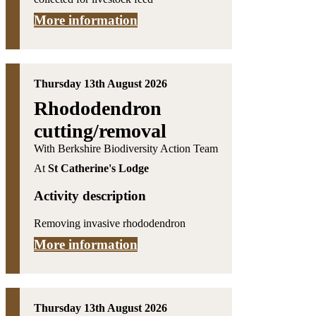
More information
Thursday 13th August 2026
Rhododendron
cutting/removal
With Berkshire Biodiversity Action Team
At
St Catherine's Lodge
Activity description
Removing invasive rhododendron
More information
Thursday 13th August 2026