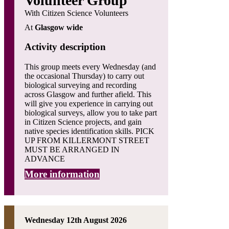
Volunteer Group
With Citizen Science Volunteers
At
Glasgow wide
Activity description
This group meets every Wednesday (and
the occasional Thursday) to carry out
biological surveying and recording
across Glasgow and further afield. This
will give you experience in carrying out
biological surveys, allow you to take part
in Citizen Science projects, and gain
native species identification skills. PICK
UP FROM KILLERMONT STREET
MUST BE ARRANGED IN
ADVANCE
More information
Wednesday 12th August 2026