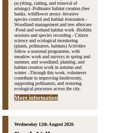
(scything, cutting, and removal of
arisings) -Pollinator habitat creation (bee
banks, wildflower areas) -Invasive
species control and habitat restoration -
Woodland management and tree aftercare
-Pond and wetland habitat work -Bioblitz
sessions and species recording - Citizen
science and ecological monitoring
(plants, pollinators, habitats) Activities
follow a seasonal programme, with
meadow work and surveys in spring and
summer, and woodland, planting, and
habitat creation work in autumn and
winter. -Through this work, volunteers
contribute to improving biodiversity,
supporting pollinators, and restoring
ecological processes across the city.
More information
Wednesday 12th August 2026