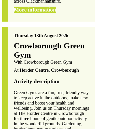
across Clackmannanshire.
More information
Thursday 13th August 2026
Crowborough Green
Gym
With Crowborough Green Gym
At
Horder Centre, Crowborough
Activity description
Green Gyms are a fun, free, friendly way
to keep active in the outdoors, make new
friends and boost your health and
wellbeing. Join us on Thursday mornings
at The Horder Centre in Crowborough
for three hours of gentle outdoor activity
in the wonderful grounds. Gardening,
horticulture, nature projects and