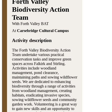
Forth Valley
Biodiversity Action
Team
With Forth Valley BAT
At
Carsebridge Cultural Campus
Activity description
The Forth Valley Biodiversity Action
Team undertake various practical
conservation tasks and improve green
spaces across Falkirk and Stirling.
Activities include woodland
management, pond clearance,
maintaining paths and sowing wildflower
seeds. We are dedicated to enhancing
biodiversity through a range of activities
from woodland management, creating
habitats, eradicating invasive species,
sowing wildflower seeds and community
garden work. Volunteering is a great way
to gain new skills and an opportunity to