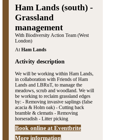
Ham Lands (south) -
Grassland
management
With Biodiversity Action Team (West
London)
At
Ham Lands
Activity description
We will be working within Ham Lands,
in collaboration with Friends of Ham
Lands and LBRuT, to manage the
meadows, scrub and woodland. We will
be working to reclaim grassland edges
by: - Removing invasive saplings (false
acacia & Holm oak) - Cutting back
bramble & clematis - Removing
horseradish - Litter picking
Book online at Eventbrite
More information