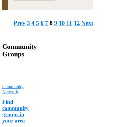
Prev
3
4
5
6
7
8
9
10
11
12
Next
Community
Groups
Over 1900
groups have
already joined
TCV's
Community
Network
.
Find
community
groups in
your area