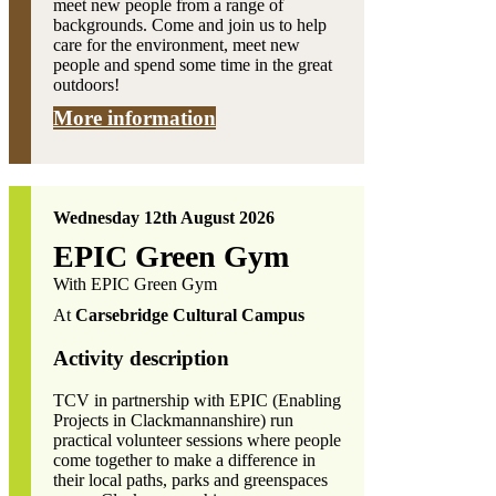
meet new people from a range of
backgrounds. Come and join us to help
care for the environment, meet new
people and spend some time in the great
outdoors!
More information
Wednesday 12th August 2026
EPIC Green Gym
With EPIC Green Gym
At
Carsebridge Cultural Campus
Activity description
TCV in partnership with EPIC (Enabling
Projects in Clackmannanshire) run
practical volunteer sessions where people
come together to make a difference in
their local paths, parks and greenspaces