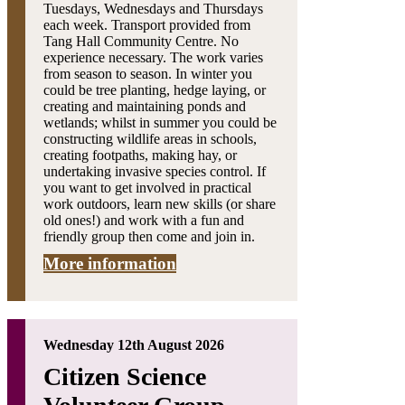
Tuesdays, Wednesdays and Thursdays
each week. Transport provided from
Tang Hall Community Centre. No
experience necessary. The work varies
from season to season. In winter you
could be tree planting, hedge laying, or
creating and maintaining ponds and
wetlands; whilst in summer you could be
constructing wildlife areas in schools,
creating footpaths, making hay, or
undertaking invasive species control. If
you want to get involved in practical
work outdoors, learn new skills (or share
old ones!) and work with a fun and
friendly group then come and join in.
More information
Wednesday 12th August 2026
Citizen Science