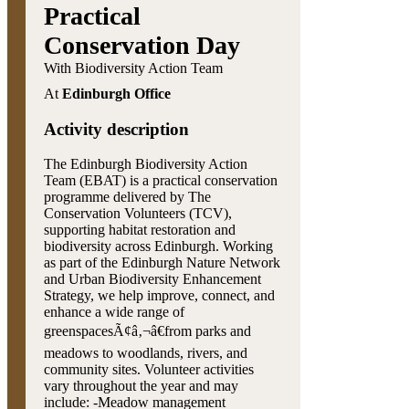
Practical
Conservation Day
With Biodiversity Action Team
At
Edinburgh Office
Activity description
The Edinburgh Biodiversity Action
Team (EBAT) is a practical conservation
programme delivered by The
Conservation Volunteers (TCV),
supporting habitat restoration and
biodiversity across Edinburgh. Working
as part of the Edinburgh Nature Network
and Urban Biodiversity Enhancement
Strategy, we help improve, connect, and
enhance a wide range of
greenspacesÃ¢â‚¬â€from parks and
meadows to woodlands, rivers, and
community sites. Volunteer activities
vary throughout the year and may
include: -Meadow management