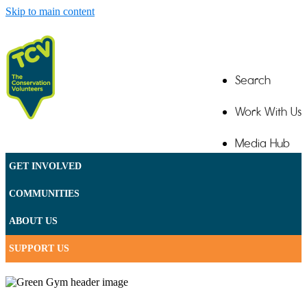
Skip to main content
Search
Work With Us
Media Hub
GET INVOLVED
Contact
COMMUNITIES
ABOUT US
SUPPORT US